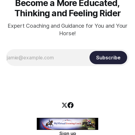
Become a More Educated,
Thinking and Feeling Rider
Expert Coaching and Guidance for You and Your
Horse!
Subscribe
Sign up