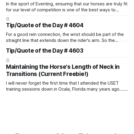
In the sport of Eventing, ensuring that our horses are truly fit
for our level of competition is one of the best ways to
prevent unnecessary injuries.
Tip/Quote of the Day # 4604
For a good rein connection, the wrist should be part of the
straight line that extends down the rider's arm. So the
knuckles should point towards the bit as well as the rider's
Tip/Quote of the Day # 4603
arm. Only if it follows that line exactly can the connection be
true.
Maintaining the Horse's Length of Neck in
Transitions (Current Freebie!)
I will never forget the first time that I attended the USET
training sessions down in Ocala, Florida many years ago..... I
was so excited to watch all of the top Event riders receive
dressage instruction from Grand Prix dressage trainer
Sandy Pflueger Phillips, who was the dressage coach for