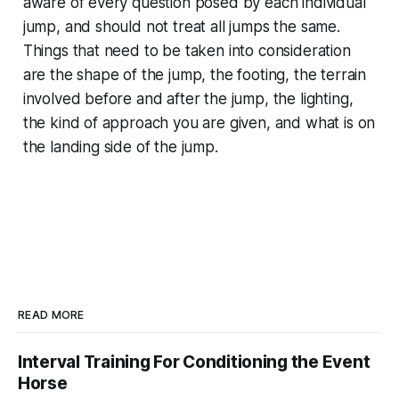
aware of every question posed by each individual
jump, and should not treat all jumps the same.
Things that need to be taken into consideration
are the shape of the jump, the footing, the terrain
involved before and after the jump, the lighting,
the kind of approach you are given, and what is on
the landing side of the jump.
READ MORE
Interval Training For Conditioning the Event
Horse