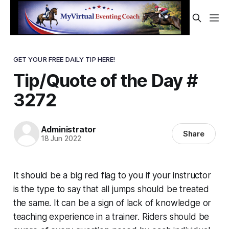
GET YOUR FREE DAILY TIP HERE!
Tip/Quote of the Day #
3272
Administrator
Share
18 Jun 2022
It should be a big red flag to you if your instructor
is the type to say that all jumps should be treated
the same. It can be a sign of lack of knowledge or
teaching experience in a trainer. Riders should be