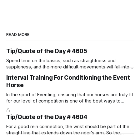
READ MORE
Tip/Quote of the Day # 4605
Spend time on the basics, such as straightness and
suppleness, and the more difficult movements will fall into
place naturally.
Interval Training For Conditioning the Event
Horse
In the sport of Eventing, ensuring that our horses are truly fit
for our level of competition is one of the best ways to
prevent unnecessary injuries.
Tip/Quote of the Day # 4604
For a good rein connection, the wrist should be part of the
straight line that extends down the rider's arm. So the
knuckles should point towards the bit as well as the rider's