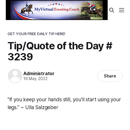
GET YOUR FREE DAILY TIP HERE!
Tip/Quote of the Day #
3239
Administrator
Share
16 May 2022
"If you keep your hands still, you’ll start using your
legs." ~ Ulla Salzgeber