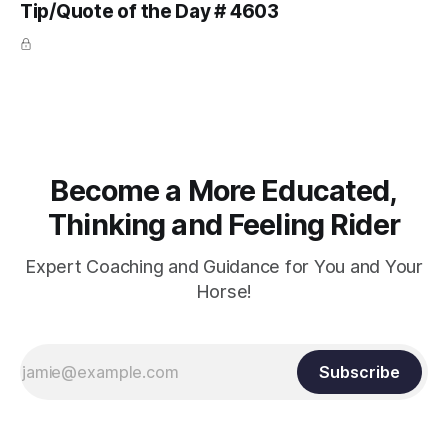
Tip/Quote of the Day # 4603
arm. Only if it follows that line exactly can the connection be
true.
Become a More Educated,
Thinking and Feeling Rider
Expert Coaching and Guidance for You and Your
Horse!
Subscribe