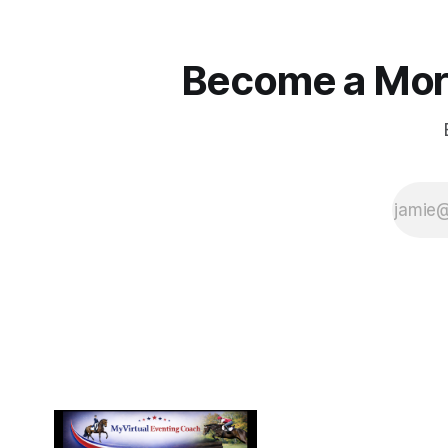
Become a More