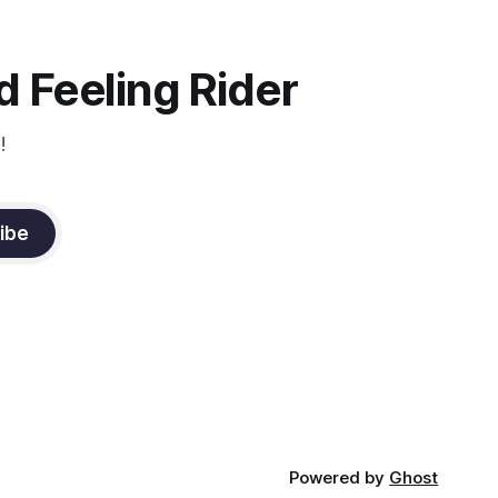
 Feeling Rider
!
ibe
Powered by
Ghost