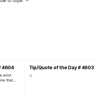
ble to cope." ~
# 4604
Tip/Quote of the Day # 4603
e wrist
line that
 So the
 the bit as
it follows
ection be