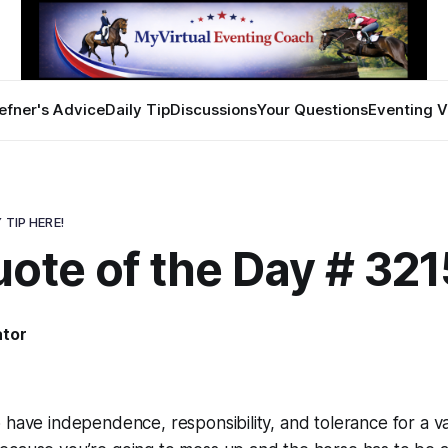
efner's Advice
Daily Tip
Discussions
Your Questions
Eventing V
 TIP HERE!
ote of the Day # 321
ator
 have independence, responsibility, and tolerance for a va