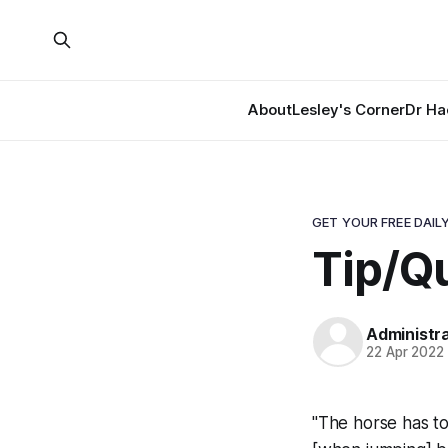
About
Lesley's Corner
Dr Ha
GET YOUR FREE DAILY
Tip/Qu
Administr
22 Apr 2022
"The horse has to