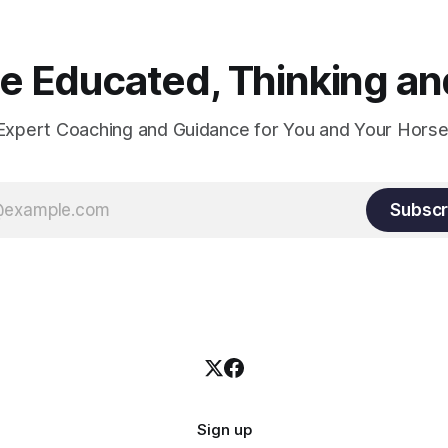
 Educated, Thinking and
Expert Coaching and Guidance for You and Your Horse
Subscr
Sign up