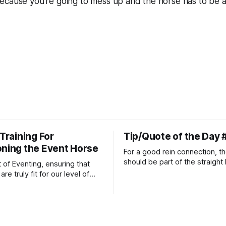
ecause you’re going to mess up and the horse has to be a
 Training For
Tip/Quote of the Day 
oning the Event Horse
For a good rein connection, th
should be part of the straight 
t of Eventing, ensuring that
extends down the rider's arm.
re truly fit for our level of
knuckles should point towards
n is one of the best ways to
well as the rider's arm. Only if 
necessary injuries.
that line exactly can the conn
true.