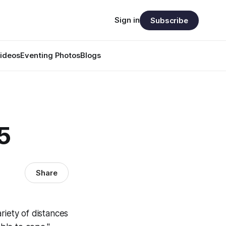
Sign in
Subscribe
ideos
Eventing Photos
Blogs
5
Share
riety of distances