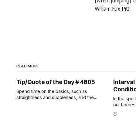
[when jumping] b
William Fox Pitt
READ MORE
Tip/Quote of the Day # 4605
Interval
Conditi
Spend time on the basics, such as
straightness and suppleness, and the
In the spor
more difficult movements will fall into
our horses a
place naturally.
competitio
prevent un