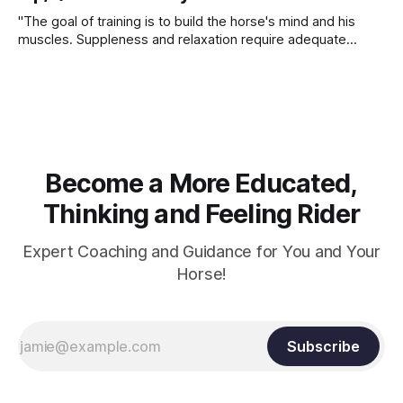
"The goal of training is to build the horse's mind and his
muscles. Suppleness and relaxation require adequate
muscle strength. Strengthening requires both contraction
and relaxation. Blood flow and oxygenation occur when the
muscle relaxes. If the muscle is kept in a constant state of
contraction, it
Become a More Educated,
Thinking and Feeling Rider
Expert Coaching and Guidance for You and Your
Horse!
Subscribe