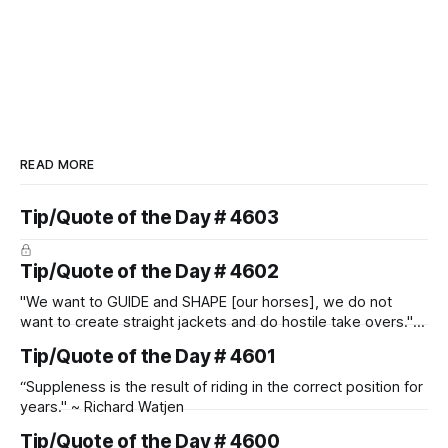
READ MORE
Tip/Quote of the Day # 4603
Tip/Quote of the Day # 4602
"We want to GUIDE and SHAPE [our horses], we do not
want to create straight jackets and do hostile take overs." ~
Manolo Mendez
Tip/Quote of the Day # 4601
“Suppleness is the result of riding in the correct position for
years." ~ Richard Watjen
Tip/Quote of the Day # 4600