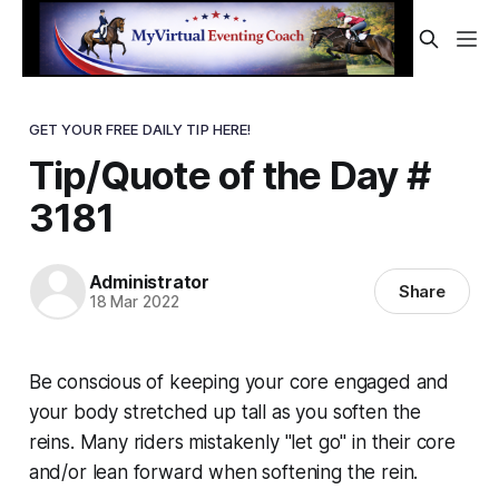
GET YOUR FREE DAILY TIP HERE!
Tip/Quote of the Day #
3181
Administrator
Share
18 Mar 2022
Be conscious of keeping your core engaged and
your body stretched up tall as you soften the
reins. Many riders mistakenly "let go" in their core
and/or lean forward when softening the rein.