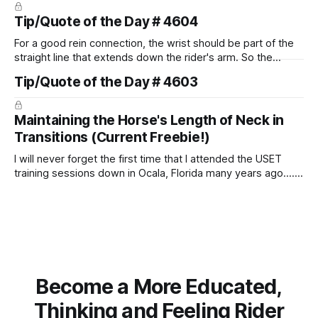
Tip/Quote of the Day # 4604
For a good rein connection, the wrist should be part of the
straight line that extends down the rider's arm. So the
knuckles should point towards the bit as well as the rider's
Tip/Quote of the Day # 4603
arm. Only if it follows that line exactly can the connection be
true.
Maintaining the Horse's Length of Neck in
Transitions (Current Freebie!)
I will never forget the first time that I attended the USET
training sessions down in Ocala, Florida many years ago..... I
was so excited to watch all of the top Event riders receive
dressage instruction from Grand Prix dressage trainer
Sandy Pflueger Phillips, who was the dressage coach for
Become a More Educated,
Thinking and Feeling Rider