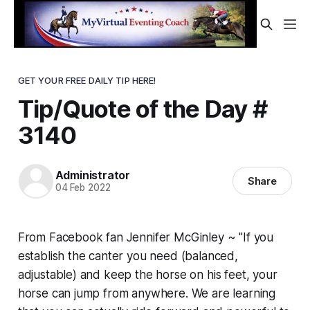
GET YOUR FREE DAILY TIP HERE!
Tip/Quote of the Day #
3140
Administrator
Share
04 Feb 2022
From Facebook fan Jennifer McGinley ~ "If you
establish the canter you need (balanced,
adjustable) and keep the horse on his feet, your
horse can jump from anywhere. We are learning