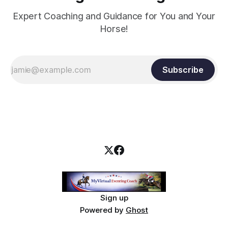
Expert Coaching and Guidance for You and Your
Horse!
Subscribe
Sign up
Powered by
Ghost