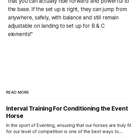
that you can actually ride forward and powerful to
the base. If the set up is right, they can jump from
anywhere, safely, with balance and still remain
adjustable on landing to set up for B & C
elements!"
READ MORE
Interval Training For Conditioning the Event
Horse
In the sport of Eventing, ensuring that our horses are truly fit
for our level of competition is one of the best ways to
prevent unnecessary injuries.