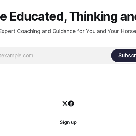
 Educated, Thinking and
Expert Coaching and Guidance for You and Your Horse
Subscr
Sign up