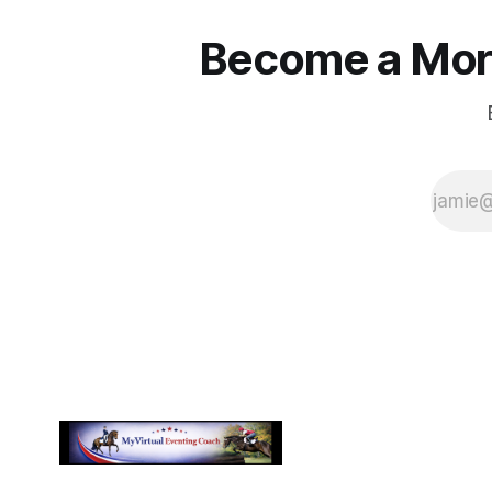
Become a More