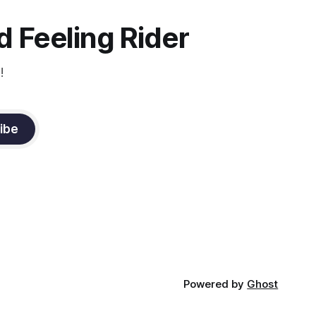
 Feeling Rider
!
ibe
Powered by
Ghost