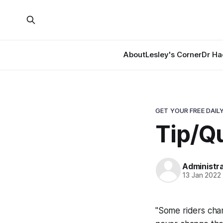
About
Lesley's Corner
Dr Ha
GET YOUR FREE DAILY
Tip/Qu
Administr
13 Jan 2022
"Some riders chan