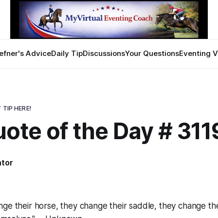
efner's Advice
Daily Tip
Discussions
Your Questions
Eventing V
 TIP HERE!
ote of the Day # 311
ator
ge their horse, they change their saddle, they change the