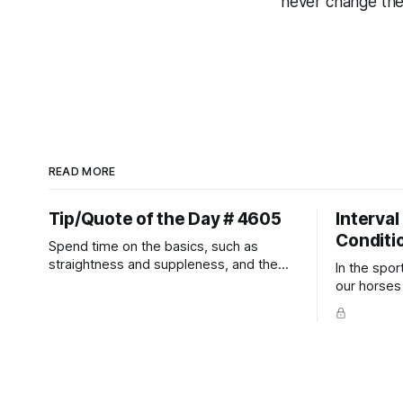
never change th
READ MORE
Tip/Quote of the Day # 4605
Interval
Conditi
Spend time on the basics, such as
straightness and suppleness, and the
In the spor
more difficult movements will fall into
our horses a
place naturally.
competitio
prevent un