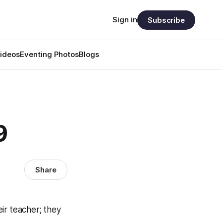
Sign in
Subscribe
ideos
Eventing Photos
Blogs
9
Share
ir teacher; they