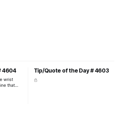
# 4604
Tip/Quote of the Day # 4603
e wrist
line that
 So the
 the bit as
it follows
ection be