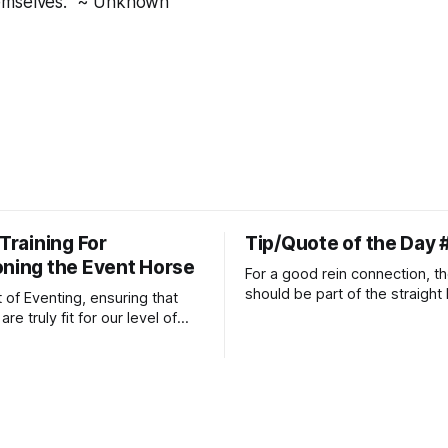
emselves." ~ Unknown
 Training For
Tip/Quote of the Day 
oning the Event Horse
For a good rein connection, th
should be part of the straight 
t of Eventing, ensuring that
extends down the rider's arm.
re truly fit for our level of
knuckles should point towards
n is one of the best ways to
well as the rider's arm. Only if 
necessary injuries.
that line exactly can the conn
true.