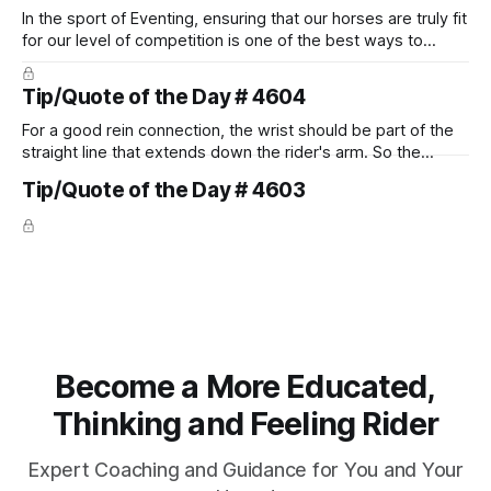
In the sport of Eventing, ensuring that our horses are truly fit
for our level of competition is one of the best ways to
prevent unnecessary injuries.
Tip/Quote of the Day # 4604
For a good rein connection, the wrist should be part of the
straight line that extends down the rider's arm. So the
knuckles should point towards the bit as well as the rider's
Tip/Quote of the Day # 4603
arm. Only if it follows that line exactly can the connection be
true.
Become a More Educated,
Thinking and Feeling Rider
Expert Coaching and Guidance for You and Your