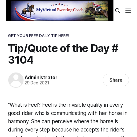
GET YOUR FREE DAILY TIP HERE!
Tip/Quote of the Day #
3104
Administrator
Share
29 Dec 2021
"What is Feel? Feel is the invisible quality in every
good rider who is communicating with her horse in
harmony. She can perceive where the horse is
during every step because he accepts the rider’s