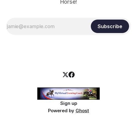
Horse!
Subscribe
Sign up
Powered by
Ghost