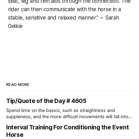
seat, leg and rein aids through the connection. The
rider can then communicate with the horse in a
stable, sensitive and relaxed manner." ~ Sarah
Geikie
READ MORE
Tip/Quote of the Day # 4605
Spend time on the basics, such as straightness and
suppleness, and the more difficult movements will fall into
place naturally.
Interval Training For Conditioning the Event
Horse