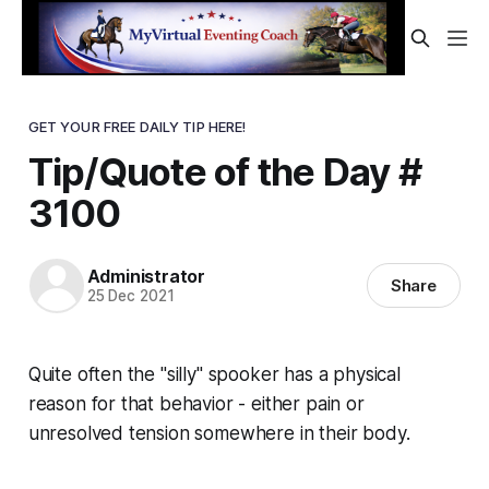
GET YOUR FREE DAILY TIP HERE!
Tip/Quote of the Day #
3100
Administrator
Share
25 Dec 2021
Quite often the "silly" spooker has a physical
reason for that behavior - either pain or
unresolved tension somewhere in their body.