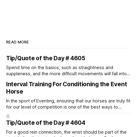
READ MORE
Tip/Quote of the Day # 4605
Spend time on the basics, such as straightness and
suppleness, and the more difficult movements will fall into
place naturally.
Interval Training For Conditioning the Event
Horse
In the sport of Eventing, ensuring that our horses are truly fit
for our level of competition is one of the best ways to
prevent unnecessary injuries.
Tip/Quote of the Day # 4604
For a good rein connection, the wrist should be part of the