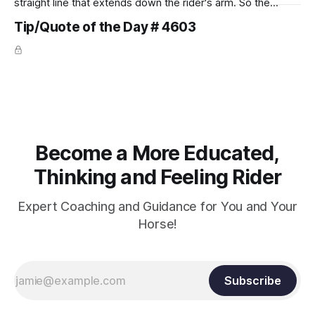
straight line that extends down the rider's arm. So the
knuckles should point towards the bit as well as the rider's
Tip/Quote of the Day # 4603
arm. Only if it follows that line exactly can the connection be
true.
Become a More Educated,
Thinking and Feeling Rider
Expert Coaching and Guidance for You and Your
Horse!
Subscribe