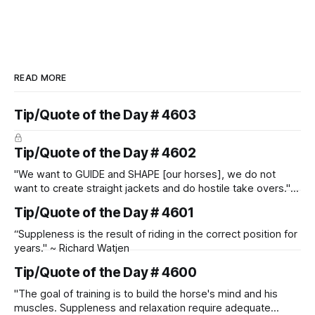
READ MORE
Tip/Quote of the Day # 4603
Tip/Quote of the Day # 4602
"We want to GUIDE and SHAPE [our horses], we do not
want to create straight jackets and do hostile take overs." ~
Manolo Mendez
Tip/Quote of the Day # 4601
“Suppleness is the result of riding in the correct position for
years." ~ Richard Watjen
Tip/Quote of the Day # 4600
"The goal of training is to build the horse's mind and his
muscles. Suppleness and relaxation require adequate