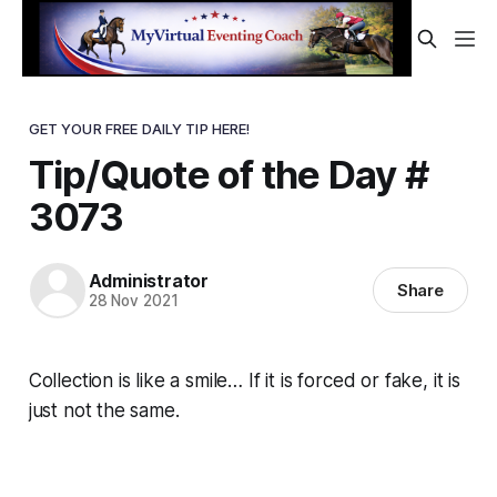
GET YOUR FREE DAILY TIP HERE!
Tip/Quote of the Day #
3073
Administrator
Share
28 Nov 2021
Collection is like a smile… If it is forced or fake, it is
just not the same.