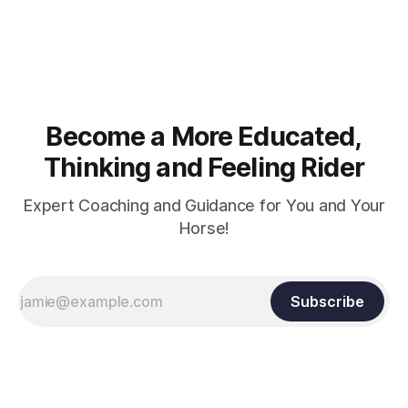
muscle strength. Strengthening requires both contraction
and relaxation. Blood flow and oxygenation occur when the
muscle relaxes. If the muscle is kept in a constant state of
contraction, it
Become a More Educated,
Thinking and Feeling Rider
Expert Coaching and Guidance for You and Your
Horse!
Subscribe