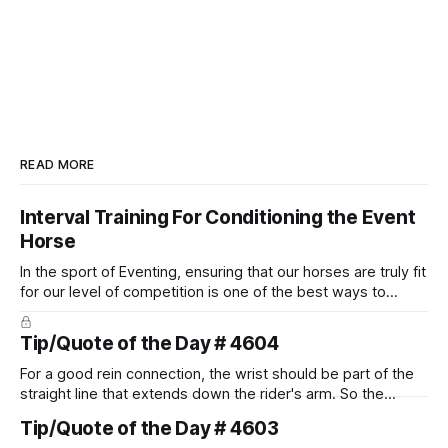
READ MORE
Interval Training For Conditioning the Event
Horse
In the sport of Eventing, ensuring that our horses are truly fit
for our level of competition is one of the best ways to
prevent unnecessary injuries.
Tip/Quote of the Day # 4604
For a good rein connection, the wrist should be part of the
straight line that extends down the rider's arm. So the
knuckles should point towards the bit as well as the rider's
Tip/Quote of the Day # 4603
arm. Only if it follows that line exactly can the connection be