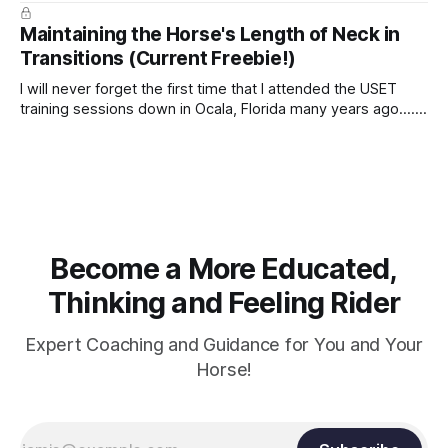
true.
Maintaining the Horse's Length of Neck in
Transitions (Current Freebie!)
I will never forget the first time that I attended the USET
training sessions down in Ocala, Florida many years ago..... I
was so excited to watch all of the top Event riders receive
dressage instruction from Grand Prix dressage trainer
Sandy Pflueger Phillips, who was the dressage coach for
Become a More Educated,
Thinking and Feeling Rider
Expert Coaching and Guidance for You and Your
Horse!