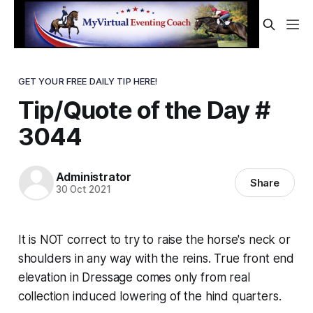
GET YOUR FREE DAILY TIP HERE!
Tip/Quote of the Day #
3044
Administrator
Share
30 Oct 2021
It is NOT correct to try to raise the horse's neck or
shoulders in any way with the reins. True front end
elevation in Dressage comes
only
from real
collection induced lowering of the hind quarters.