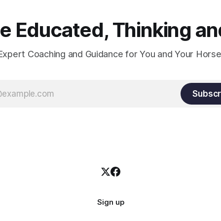
 Educated, Thinking and
Expert Coaching and Guidance for You and Your Horse
Subscr
Sign up