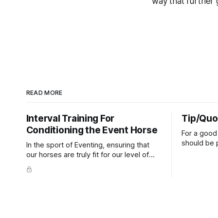
way that further 
READ MORE
Interval Training For
Tip/Quo
Conditioning the Event Horse
For a good 
should be p
In the sport of Eventing, ensuring that
extends do
our horses are truly fit for our level of
knuckles s
competition is one of the best ways to
well as the 
prevent unnecessary injuries.
that line e
true.