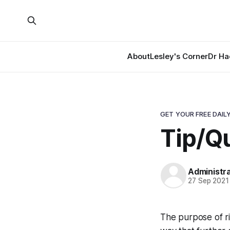
About
Lesley's Corner
Dr Ha
GET YOUR FREE DAILY
Tip/Qu
Administr
27 Sep 2021
The purpose of rid