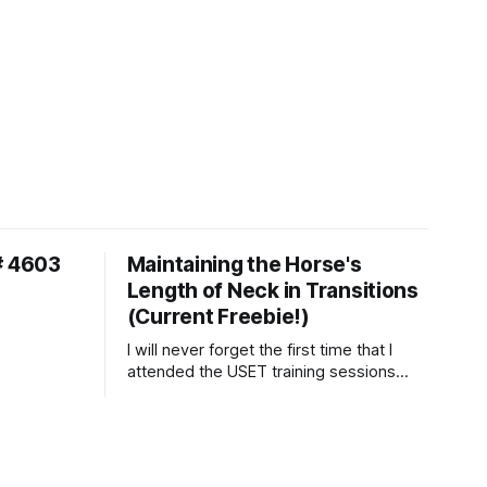
# 4603
Maintaining the Horse's
Length of Neck in Transitions
(Current Freebie!)
I will never forget the first time that I
attended the USET training sessions
down in Ocala, Florida many years
ago..... I was so excited to watch all of
the top Event riders receive dressage
instruction from Grand Prix dressage
trainer Sandy Pflueger Phillips, who was