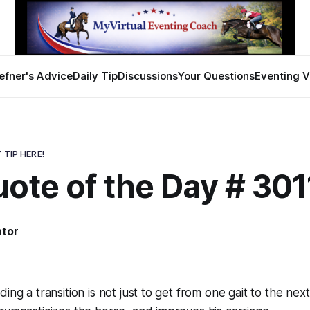
efner's Advice
Daily Tip
Discussions
Your Questions
Eventing V
 TIP HERE!
ote of the Day # 301
ator
ing a transition is not just to get from one gait to the next