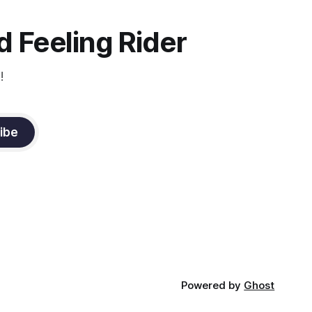
the dressage coach for
 Feeling Rider
!
ibe
Powered by
Ghost