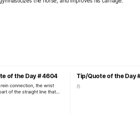
gymnasticizes the horse, and improves his carriage.
te of the Day # 4604
Tip/Quote of the Day 
rein connection, the wrist
art of the straight line that
wn the rider's arm. So the
hould point towards the bit as
rider's arm. Only if it follows
xactly can the connection be