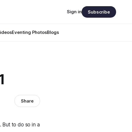
Sign in
Subscribe
ideos
Eventing Photos
Blogs
1
Share
. But to do so in a