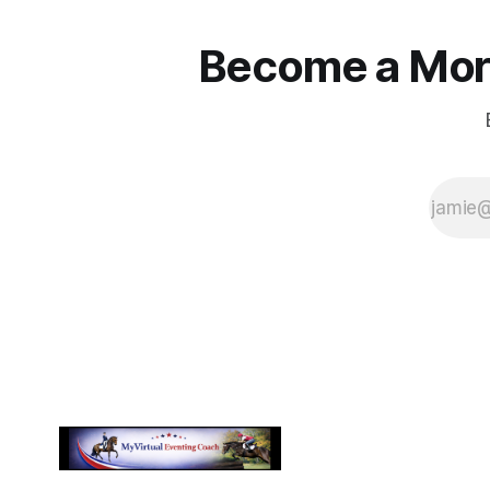
Become a More