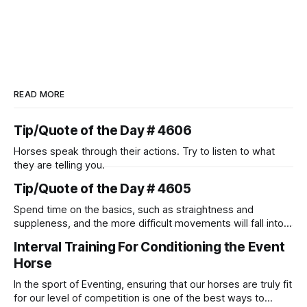
READ MORE
Tip/Quote of the Day # 4606
Horses speak through their actions. Try to listen to what
they are telling you.
Tip/Quote of the Day # 4605
Spend time on the basics, such as straightness and
suppleness, and the more difficult movements will fall into
place naturally.
Interval Training For Conditioning the Event
Horse
In the sport of Eventing, ensuring that our horses are truly fit
for our level of competition is one of the best ways to