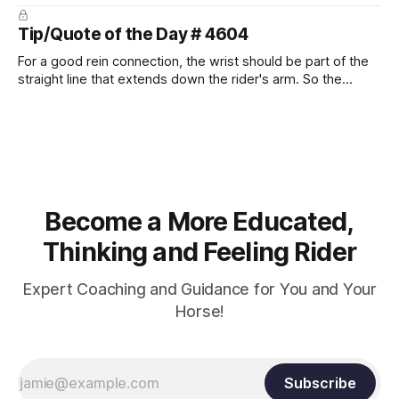
prevent unnecessary injuries.
Tip/Quote of the Day # 4604
For a good rein connection, the wrist should be part of the
straight line that extends down the rider's arm. So the
knuckles should point towards the bit as well as the rider's
arm. Only if it follows that line exactly can the connection be
true.
Become a More Educated,
Thinking and Feeling Rider
Expert Coaching and Guidance for You and Your
Horse!
Subscribe