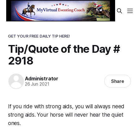
GET YOUR FREE DAILY TIP HERE!
Tip/Quote of the Day #
2918
Administrator
Share
26 Jun 2021
If you ride with strong aids, you will always need
strong aids. Your horse will never hear the quiet
ones.