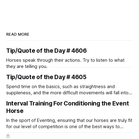
READ MORE
Tip/Quote of the Day # 4606
Horses speak through their actions. Try to listen to what
they are telling you.
Tip/Quote of the Day # 4605
Spend time on the basics, such as straightness and
suppleness, and the more difficult movements will fall into
place naturally.
Interval Training For Conditioning the Event
Horse
In the sport of Eventing, ensuring that our horses are truly fit
for our level of competition is one of the best ways to
prevent unnecessary injuries.