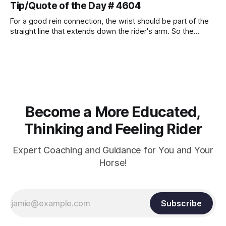
Tip/Quote of the Day # 4604
For a good rein connection, the wrist should be part of the
straight line that extends down the rider's arm. So the
knuckles should point towards the bit as well as the rider's
arm. Only if it follows that line exactly can the connection be
true.
Become a More Educated,
Thinking and Feeling Rider
Expert Coaching and Guidance for You and Your
Horse!
Subscribe