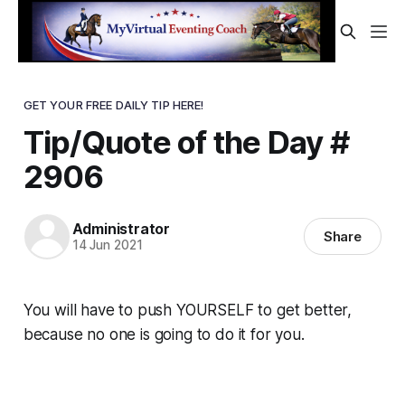
GET YOUR FREE DAILY TIP HERE!
Tip/Quote of the Day #
2906
Administrator
Share
14 Jun 2021
You will have to push YOURSELF to get better,
because no one is going to do it for you.