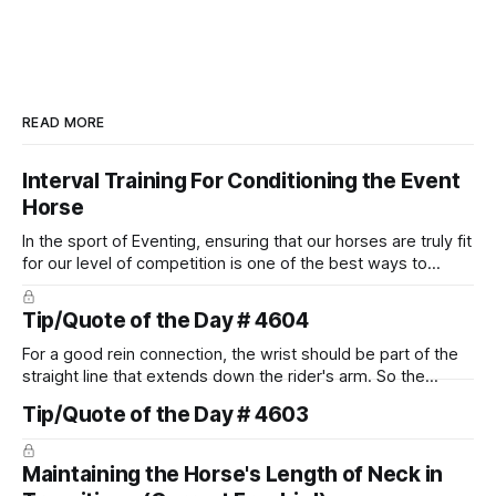
READ MORE
Interval Training For Conditioning the Event
Horse
In the sport of Eventing, ensuring that our horses are truly fit
for our level of competition is one of the best ways to
prevent unnecessary injuries.
Tip/Quote of the Day # 4604
For a good rein connection, the wrist should be part of the
straight line that extends down the rider's arm. So the
knuckles should point towards the bit as well as the rider's
Tip/Quote of the Day # 4603
arm. Only if it follows that line exactly can the connection be
true.
Maintaining the Horse's Length of Neck in