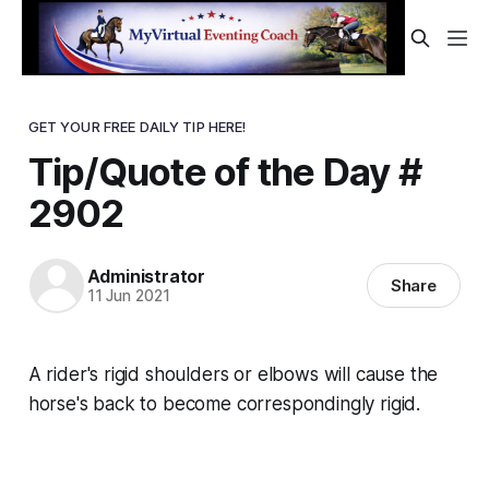
GET YOUR FREE DAILY TIP HERE!
Tip/Quote of the Day #
2902
Administrator
Share
11 Jun 2021
A rider's rigid shoulders or elbows will cause the
horse's back to become correspondingly rigid.