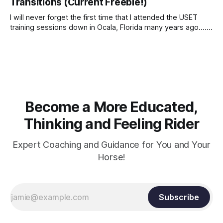
Transitions (Current Freebie!)
I will never forget the first time that I attended the USET
training sessions down in Ocala, Florida many years ago..... I
was so excited to watch all of the top Event riders receive
dressage instruction from Grand Prix dressage trainer
Sandy Pflueger Phillips, who was the dressage coach for
Become a More Educated,
Thinking and Feeling Rider
Expert Coaching and Guidance for You and Your
Horse!
Subscribe