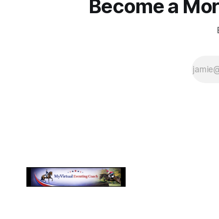
Become a More