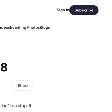
Sign in
Subscribe
ideos
Eventing Photos
Blogs
88
Share
ting" him stop. If