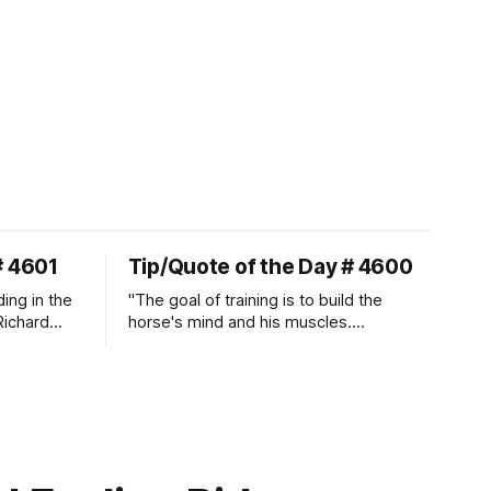
# 4601
Tip/Quote of the Day # 4600
ding in the
"The goal of training is to build the
Richard
horse's mind and his muscles.
Suppleness and relaxation require
adequate muscle strength.
Strengthening requires both contraction
and relaxation. Blood flow and
oxygenation occur when the muscle
relaxes. If the muscle is kept in a
constant state of contraction, it