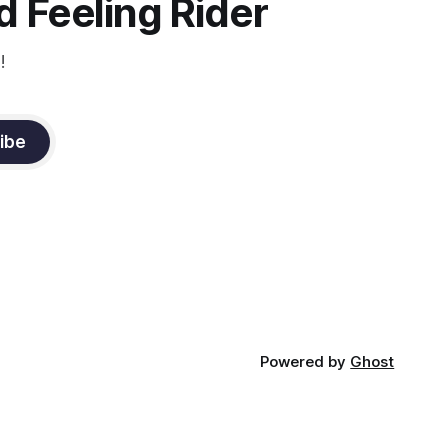
 Feeling Rider
!
ibe
Powered by
Ghost