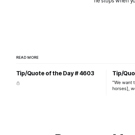
he stops when y
READ MORE
Tip/Quote of the Day # 4603
Tip/Quo
"We want t
horses], w
straight ja
overs." ~