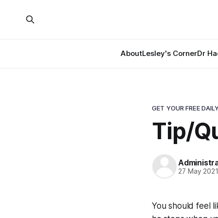
About
Lesley's Corner
Dr Ha
GET YOUR FREE DAILY
Tip/Q
Administr
27 May 202
You should feel l