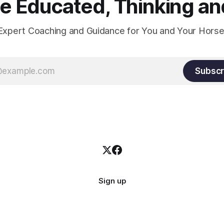
 Educated, Thinking and
Expert Coaching and Guidance for You and Your Horse
Subscr
Sign up