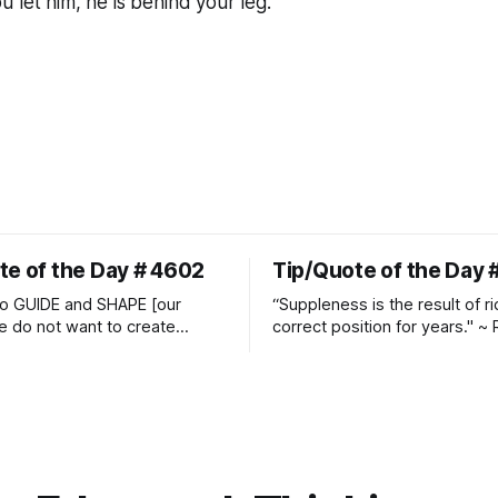
ou
let him
, he is behind your leg.
te of the Day # 4602
Tip/Quote of the Day 
o GUIDE and SHAPE [our
“Suppleness is the result of ri
e do not want to create
correct position for years." ~ 
ckets and do hostile take
Watjen
 Manolo Mendez