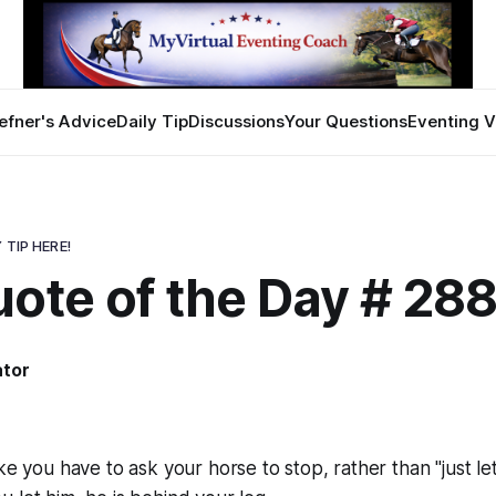
efner's Advice
Daily Tip
Discussions
Your Questions
Eventing V
 TIP HERE!
uote of the Day # 28
ator
1
ike you have to
ask
your horse to stop, rather than "just let