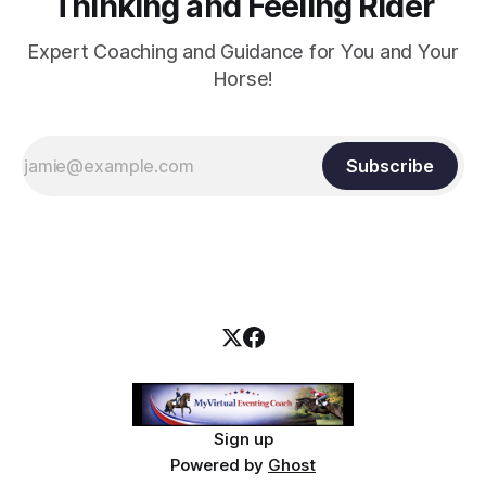
Thinking and Feeling Rider
Expert Coaching and Guidance for You and Your
Horse!
Subscribe
Sign up
Powered by
Ghost