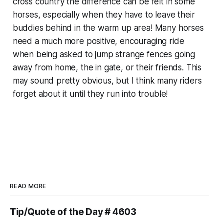
cross country the difference can be felt in some
horses, especially when they have to leave their
buddies behind in the warm up area! Many horses
need a much more positive, encouraging ride
when being asked to jump strange fences going
away from home, the in gate, or their friends. This
may sound pretty obvious, but I think many riders
forget about it until they run into trouble!
READ MORE
Tip/Quote of the Day # 4603