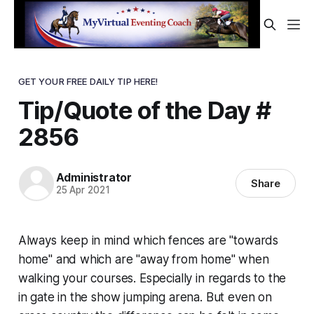
GET YOUR FREE DAILY TIP HERE!
Tip/Quote of the Day #
2856
Administrator
Share
25 Apr 2021
Always keep in mind which fences are "towards
home" and which are "away from home" when
walking your courses. Especially in regards to the
in gate in the show jumping arena. But even on