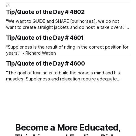
Tip/Quote of the Day # 4602
"We want to GUIDE and SHAPE [our horses], we do not
want to create straight jackets and do hostile take overs." ~
Manolo Mendez
Tip/Quote of the Day # 4601
“Suppleness is the result of riding in the correct position for
years." ~ Richard Watjen
Tip/Quote of the Day # 4600
"The goal of training is to build the horse's mind and his
muscles. Suppleness and relaxation require adequate
muscle strength. Strengthening requires both contraction
and relaxation. Blood flow and oxygenation occur when the
muscle relaxes. If the muscle is kept in a constant state of
contraction, it
Become a More Educated,