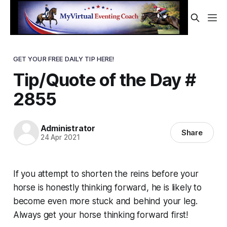
GET YOUR FREE DAILY TIP HERE!
Tip/Quote of the Day #
2855
Administrator
Share
24 Apr 2021
If you attempt to shorten the reins before your
horse is honestly thinking forward, he is likely to
become even more stuck and behind your leg.
Always
get your horse thinking forward first!