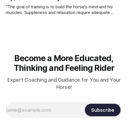
"The goal of training is to build the horse's mind and his
muscles. Suppleness and relaxation require adequate
muscle strength. Strengthening requires both contraction
and relaxation. Blood flow and oxygenation occur when the
muscle relaxes. If the muscle is kept in a constant state of
contraction, it
Become a More Educated,
Thinking and Feeling Rider
Expert Coaching and Guidance for You and Your
Horse!
Subscribe