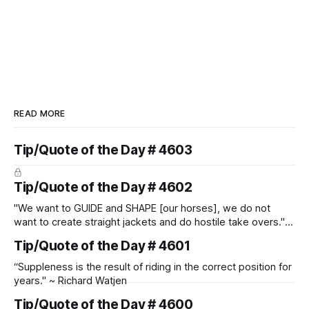
READ MORE
Tip/Quote of the Day # 4603
Tip/Quote of the Day # 4602
"We want to GUIDE and SHAPE [our horses], we do not
want to create straight jackets and do hostile take overs." ~
Manolo Mendez
Tip/Quote of the Day # 4601
“Suppleness is the result of riding in the correct position for
years." ~ Richard Watjen
Tip/Quote of the Day # 4600