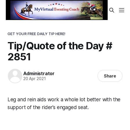
GET YOUR FREE DAILY TIP HERE!
Tip/Quote of the Day #
2851
Administrator
Share
20 Apr 2021
Leg and rein aids work a whole lot better with the
support of the rider’s engaged seat.