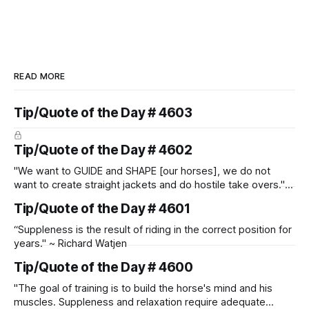
READ MORE
Tip/Quote of the Day # 4603
Tip/Quote of the Day # 4602
"We want to GUIDE and SHAPE [our horses], we do not
want to create straight jackets and do hostile take overs." ~
Manolo Mendez
Tip/Quote of the Day # 4601
“Suppleness is the result of riding in the correct position for
years." ~ Richard Watjen
Tip/Quote of the Day # 4600
"The goal of training is to build the horse's mind and his
muscles. Suppleness and relaxation require adequate