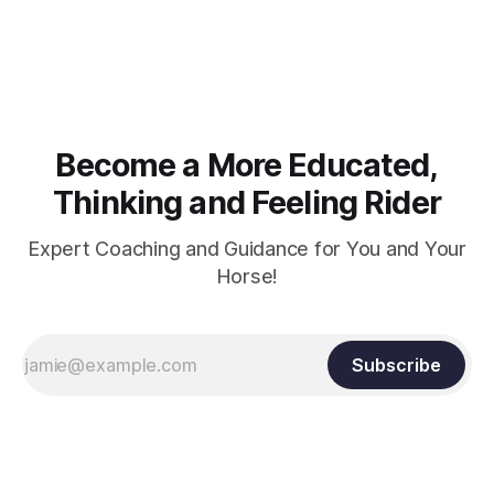
muscle strength. Strengthening requires both contraction
and relaxation. Blood flow and oxygenation occur when the
muscle relaxes. If the muscle is kept in a constant state of
contraction, it
Become a More Educated,
Thinking and Feeling Rider
Expert Coaching and Guidance for You and Your
Horse!
Subscribe