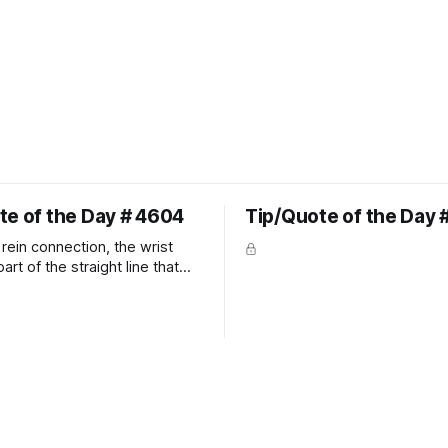
te of the Day # 4604
Tip/Quote of the Day 
rein connection, the wrist
art of the straight line that
wn the rider's arm. So the
hould point towards the bit as
rider's arm. Only if it follows
xactly can the connection be