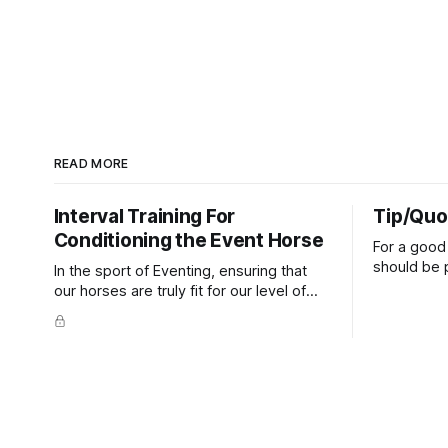
READ MORE
Interval Training For
Tip/Quo
Conditioning the Event Horse
For a good 
should be p
In the sport of Eventing, ensuring that
extends do
our horses are truly fit for our level of
knuckles s
competition is one of the best ways to
well as the 
prevent unnecessary injuries.
that line e
true.