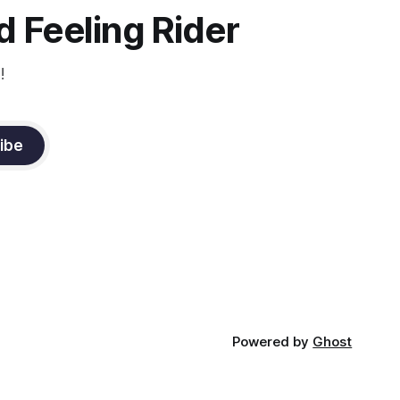
 Feeling Rider
!
ibe
Powered by
Ghost