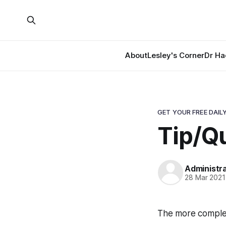
About
Lesley's Corner
Dr Ha
GET YOUR FREE DAILY
Tip/Qu
Administr
28 Mar 2021
The more complex