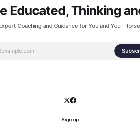
 Educated, Thinking and
Expert Coaching and Guidance for You and Your Horse
Subscr
Sign up