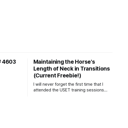
# 4603
Maintaining the Horse's
Length of Neck in Transitions
(Current Freebie!)
I will never forget the first time that I
attended the USET training sessions
down in Ocala, Florida many years
ago..... I was so excited to watch all of
the top Event riders receive dressage
instruction from Grand Prix dressage
trainer Sandy Pflueger Phillips, who was
the dressage coach for