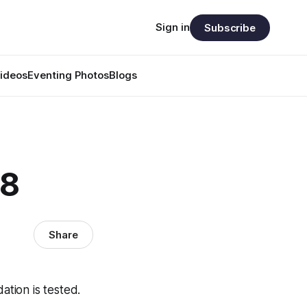
Sign in
Subscribe
ideos
Eventing Photos
Blogs
28
Share
tion is tested.