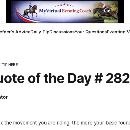
efner's Advice
Daily Tip
Discussions
Your Questions
Eventing V
 TIP HERE!
ote of the Day # 28
ator
 the movement you are riding, the more your basic founda