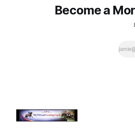
Become a More