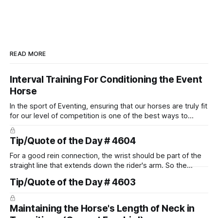
READ MORE
Interval Training For Conditioning the Event
Horse
In the sport of Eventing, ensuring that our horses are truly fit
for our level of competition is one of the best ways to
prevent unnecessary injuries.
Tip/Quote of the Day # 4604
For a good rein connection, the wrist should be part of the
straight line that extends down the rider's arm. So the
knuckles should point towards the bit as well as the rider's
Tip/Quote of the Day # 4603
arm. Only if it follows that line exactly can the connection be
true.
Maintaining the Horse's Length of Neck in