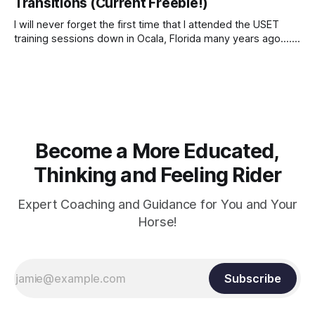
Transitions (Current Freebie!)
I will never forget the first time that I attended the USET
training sessions down in Ocala, Florida many years ago..... I
was so excited to watch all of the top Event riders receive
dressage instruction from Grand Prix dressage trainer
Sandy Pflueger Phillips, who was the dressage coach for
Become a More Educated,
Thinking and Feeling Rider
Expert Coaching and Guidance for You and Your
Horse!
Subscribe