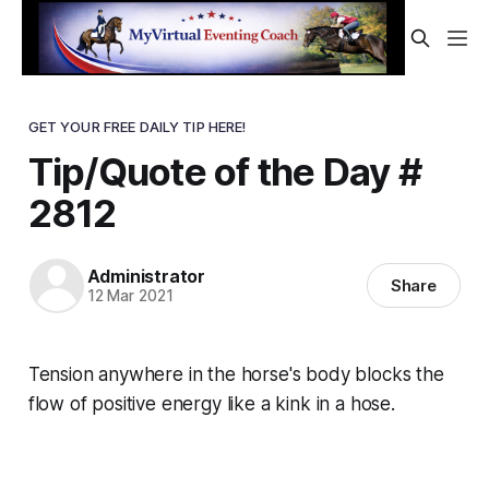
GET YOUR FREE DAILY TIP HERE!
Tip/Quote of the Day #
2812
Administrator
Share
12 Mar 2021
Tension anywhere in the horse's body blocks the
flow of positive energy like a kink in a hose.