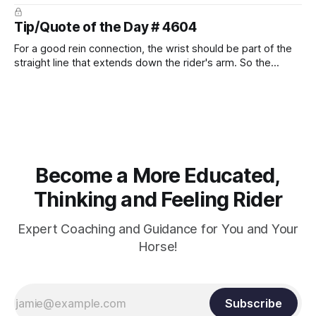
prevent unnecessary injuries.
Tip/Quote of the Day # 4604
For a good rein connection, the wrist should be part of the
straight line that extends down the rider's arm. So the
knuckles should point towards the bit as well as the rider's
arm. Only if it follows that line exactly can the connection be
true.
Become a More Educated,
Thinking and Feeling Rider
Expert Coaching and Guidance for You and Your
Horse!
Subscribe