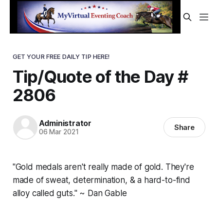
GET YOUR FREE DAILY TIP HERE!
Tip/Quote of the Day #
2806
Administrator
Share
06 Mar 2021
"Gold medals aren't really made of gold. They're
made of sweat, determination, & a hard-to-find
alloy called guts." ~ Dan Gable