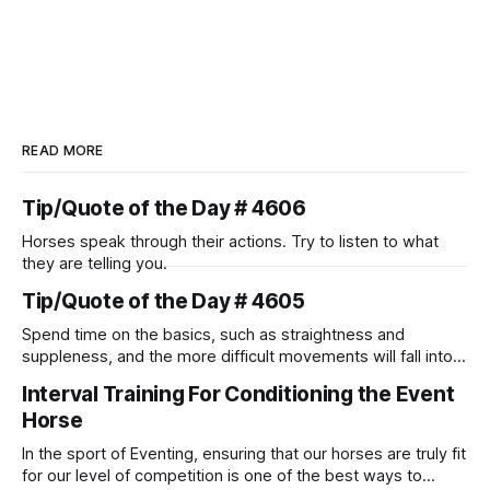
READ MORE
Tip/Quote of the Day # 4606
Horses speak through their actions. Try to listen to what
they are telling you.
Tip/Quote of the Day # 4605
Spend time on the basics, such as straightness and
suppleness, and the more difficult movements will fall into
place naturally.
Interval Training For Conditioning the Event
Horse
In the sport of Eventing, ensuring that our horses are truly fit
for our level of competition is one of the best ways to