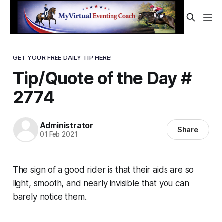
GET YOUR FREE DAILY TIP HERE!
Tip/Quote of the Day #
2774
Administrator
Share
01 Feb 2021
The sign of a good rider is that their aids are so
light, smooth, and nearly invisible that you can
barely notice them.