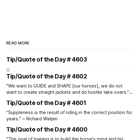
READ MORE
Tip/Quote of the Day # 4603
Tip/Quote of the Day # 4602
"We want to GUIDE and SHAPE [our horses], we do not
want to create straight jackets and do hostile take overs." ~
Manolo Mendez
Tip/Quote of the Day # 4601
“Suppleness is the result of riding in the correct position for
years." ~ Richard Watjen
Tip/Quote of the Day # 4600
"The goal of training is to build the horse's mind and his