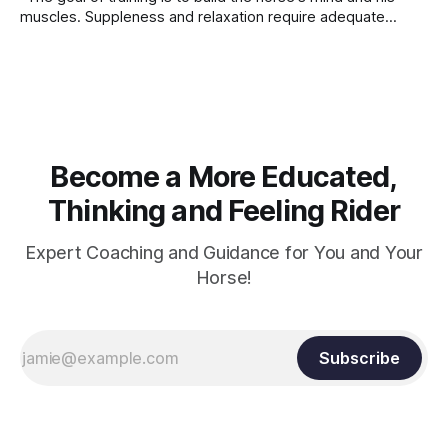
muscles. Suppleness and relaxation require adequate
muscle strength. Strengthening requires both contraction
and relaxation. Blood flow and oxygenation occur when the
muscle relaxes. If the muscle is kept in a constant state of
contraction, it
Become a More Educated,
Thinking and Feeling Rider
Expert Coaching and Guidance for You and Your
Horse!
Subscribe