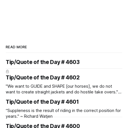
READ MORE
Tip/Quote of the Day # 4603
Tip/Quote of the Day # 4602
"We want to GUIDE and SHAPE [our horses], we do not
want to create straight jackets and do hostile take overs." ~
Manolo Mendez
Tip/Quote of the Day # 4601
“Suppleness is the result of riding in the correct position for
years." ~ Richard Watjen
Tip/Quote of the Day # 4600