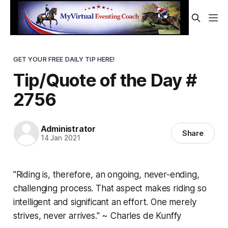
GET YOUR FREE DAILY TIP HERE!
Tip/Quote of the Day #
2756
Administrator
Share
14 Jan 2021
"Riding is, therefore, an ongoing, never-ending,
challenging process. That aspect makes riding so
intelligent and significant an effort. One merely
strives, never arrives." ~ Charles de Kunffy