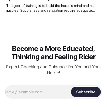
"The goal of training is to build the horse's mind and his
muscles. Suppleness and relaxation require adequate
muscle strength. Strengthening requires both contraction
and relaxation. Blood flow and oxygenation occur when the
muscle relaxes. If the muscle is kept in a constant state of
contraction, it
Become a More Educated,
Thinking and Feeling Rider
Expert Coaching and Guidance for You and Your
Horse!
Subscribe