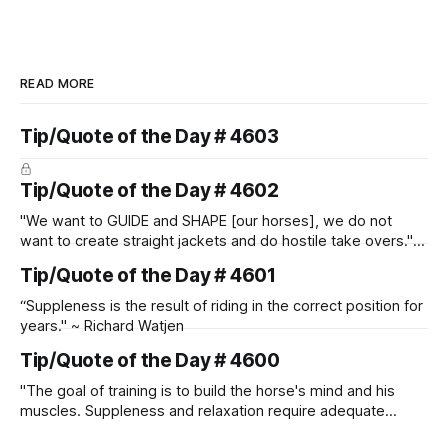
READ MORE
Tip/Quote of the Day # 4603
Tip/Quote of the Day # 4602
"We want to GUIDE and SHAPE [our horses], we do not
want to create straight jackets and do hostile take overs." ~
Manolo Mendez
Tip/Quote of the Day # 4601
“Suppleness is the result of riding in the correct position for
years." ~ Richard Watjen
Tip/Quote of the Day # 4600
"The goal of training is to build the horse's mind and his
muscles. Suppleness and relaxation require adequate
muscle strength. Strengthening requires both contraction