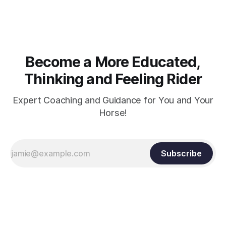
and relaxation. Blood flow and oxygenation occur when the
muscle relaxes. If the muscle is kept in a constant state of
contraction, it
Become a More Educated,
Thinking and Feeling Rider
Expert Coaching and Guidance for You and Your
Horse!
Subscribe