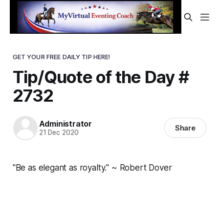
GET YOUR FREE DAILY TIP HERE!
Tip/Quote of the Day #
2732
Administrator
Share
21 Dec 2020
"Be as elegant as royalty." ~ Robert Dover