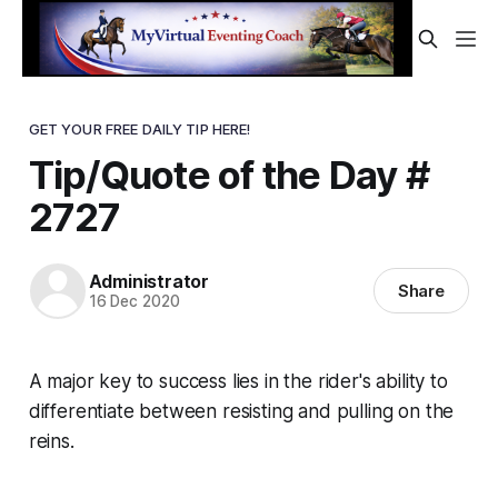
GET YOUR FREE DAILY TIP HERE!
Tip/Quote of the Day #
2727
Administrator
Share
16 Dec 2020
A major key to success lies in the rider's ability to
differentiate between resisting and pulling on the
reins.