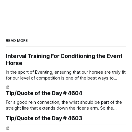
READ MORE
Interval Training For Conditioning the Event
Horse
In the sport of Eventing, ensuring that our horses are truly fit
for our level of competition is one of the best ways to
prevent unnecessary injuries.
Tip/Quote of the Day # 4604
For a good rein connection, the wrist should be part of the
straight line that extends down the rider's arm. So the
knuckles should point towards the bit as well as the rider's
Tip/Quote of the Day # 4603
arm. Only if it follows that line exactly can the connection be
true.