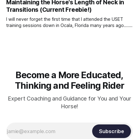
Maintaining the Horse's Length of Neck in
Transitions (Current Freebie!)
I will never forget the first time that I attended the USET
training sessions down in Ocala, Florida many years ago..... I
was so excited to watch all of the top Event riders receive
dressage instruction from Grand Prix dressage trainer
Sandy Pflueger Phillips, who was the dressage coach for
Become a More Educated,
Thinking and Feeling Rider
Expert Coaching and Guidance for You and Your
Horse!
Subscribe