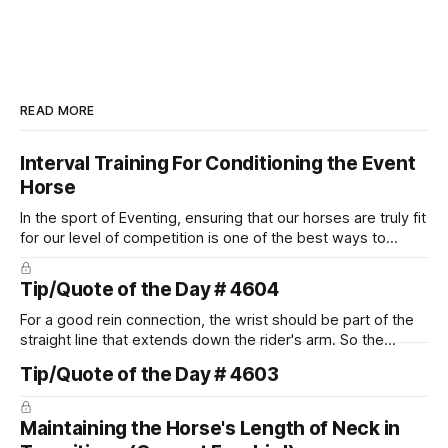
READ MORE
Interval Training For Conditioning the Event
Horse
In the sport of Eventing, ensuring that our horses are truly fit
for our level of competition is one of the best ways to
prevent unnecessary injuries.
Tip/Quote of the Day # 4604
For a good rein connection, the wrist should be part of the
straight line that extends down the rider's arm. So the
knuckles should point towards the bit as well as the rider's
Tip/Quote of the Day # 4603
arm. Only if it follows that line exactly can the connection be
true.
Maintaining the Horse's Length of Neck in