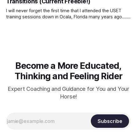
Transitions (Current Freebie!)
I will never forget the first time that I attended the USET
training sessions down in Ocala, Florida many years ago..... I
was so excited to watch all of the top Event riders receive
dressage instruction from Grand Prix dressage trainer
Sandy Pflueger Phillips, who was the dressage coach for
Become a More Educated,
Thinking and Feeling Rider
Expert Coaching and Guidance for You and Your
Horse!
Subscribe