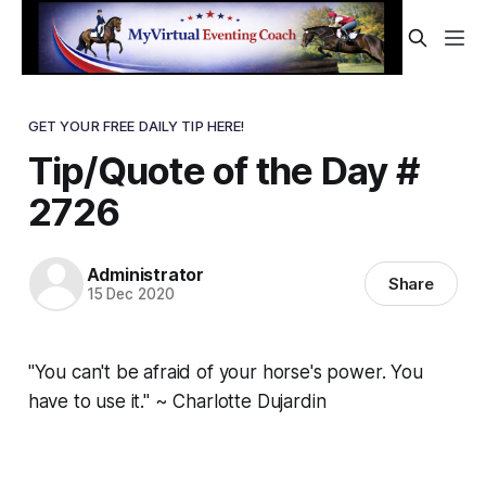
GET YOUR FREE DAILY TIP HERE!
Tip/Quote of the Day #
2726
Administrator
Share
15 Dec 2020
"You can't be afraid of your horse's power. You
have to use it." ~ Charlotte Dujardin