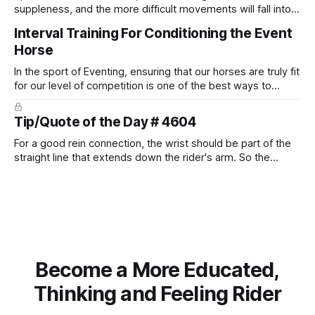
suppleness, and the more difficult movements will fall into
place naturally.
Interval Training For Conditioning the Event
Horse
In the sport of Eventing, ensuring that our horses are truly fit
for our level of competition is one of the best ways to
prevent unnecessary injuries.
Tip/Quote of the Day # 4604
For a good rein connection, the wrist should be part of the
straight line that extends down the rider's arm. So the
knuckles should point towards the bit as well as the rider's
arm. Only if it follows that line exactly can the connection be
true.
Become a More Educated,
Thinking and Feeling Rider