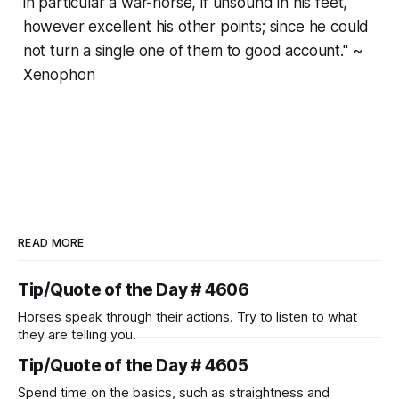
in particular a war-horse, if unsound in his feet,
however excellent his other points; since he could
not turn a single one of them to good account." ~
Xenophon
READ MORE
Tip/Quote of the Day # 4606
Horses speak through their actions. Try to listen to what
they are telling you.
Tip/Quote of the Day # 4605
Spend time on the basics, such as straightness and