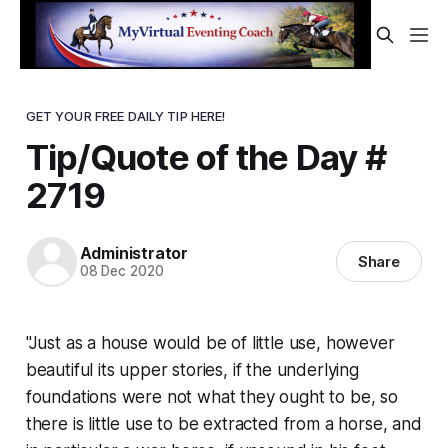
GET YOUR FREE DAILY TIP HERE!
Tip/Quote of the Day #
2719
Administrator
Share
08 Dec 2020
"Just as a house would be of little use, however
beautiful its upper stories, if the underlying
foundations were not what they ought to be, so
there is little use to be extracted from a horse, and