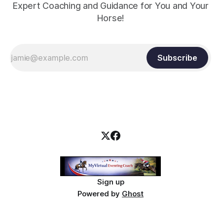
Expert Coaching and Guidance for You and Your
Horse!
Subscribe
Sign up
Powered by
Ghost