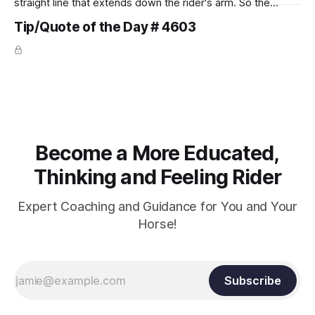
straight line that extends down the rider's arm. So the
knuckles should point towards the bit as well as the rider's
Tip/Quote of the Day # 4603
arm. Only if it follows that line exactly can the connection be
true.
Become a More Educated,
Thinking and Feeling Rider
Expert Coaching and Guidance for You and Your
Horse!
Subscribe