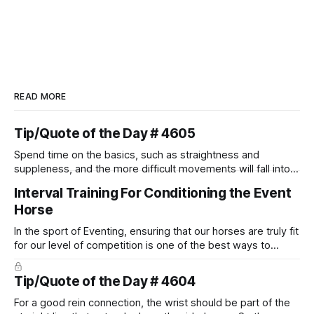
READ MORE
Tip/Quote of the Day # 4605
Spend time on the basics, such as straightness and
suppleness, and the more difficult movements will fall into
place naturally.
Interval Training For Conditioning the Event
Horse
In the sport of Eventing, ensuring that our horses are truly fit
for our level of competition is one of the best ways to
prevent unnecessary injuries.
Tip/Quote of the Day # 4604
For a good rein connection, the wrist should be part of the