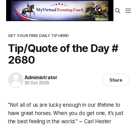
GET YOUR FREE DAILY TIP HERE!
Tip/Quote of the Day #
2680
Administrator
Share
30 Oct 2020
"Not all of us are lucky enough in our lifetime to
have great horses. When you do get one, it's just
the best feeling in the world." ~ Carl Hester