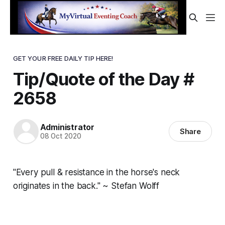
GET YOUR FREE DAILY TIP HERE!
Tip/Quote of the Day #
2658
Administrator
Share
08 Oct 2020
"Every pull & resistance in the horse's neck
originates in the back." ~ Stefan Wolff