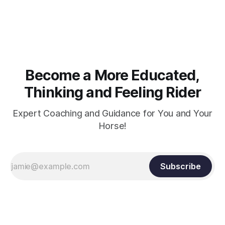
muscle strength. Strengthening requires both contraction
and relaxation. Blood flow and oxygenation occur when the
muscle relaxes. If the muscle is kept in a constant state of
contraction, it
Become a More Educated,
Thinking and Feeling Rider
Expert Coaching and Guidance for You and Your
Horse!
Subscribe