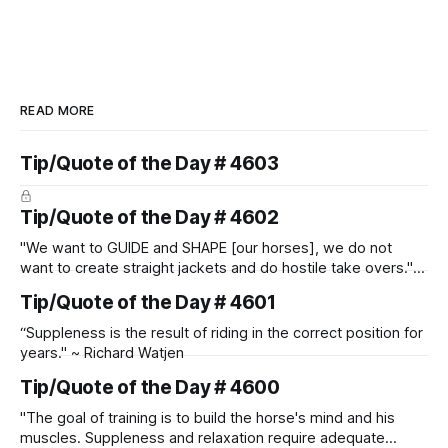
READ MORE
Tip/Quote of the Day # 4603
Tip/Quote of the Day # 4602
"We want to GUIDE and SHAPE [our horses], we do not
want to create straight jackets and do hostile take overs." ~
Manolo Mendez
Tip/Quote of the Day # 4601
“Suppleness is the result of riding in the correct position for
years." ~ Richard Watjen
Tip/Quote of the Day # 4600
"The goal of training is to build the horse's mind and his
muscles. Suppleness and relaxation require adequate