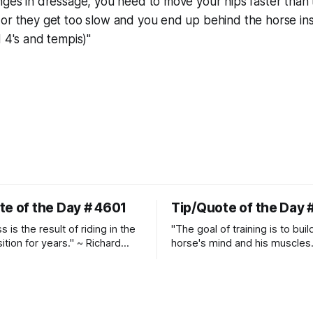
nges in dressage, you need to move your hips faster than
or they get too slow and you end up behind the horse ins
d 4's and tempis)"
te of the Day # 4601
Tip/Quote of the Day 
 is the result of riding in the
"The goal of training is to buil
ition for years." ~ Richard
horse's mind and his muscles
Suppleness and relaxation req
adequate muscle strength.
Strengthening requires both c
and relaxation. Blood flow an