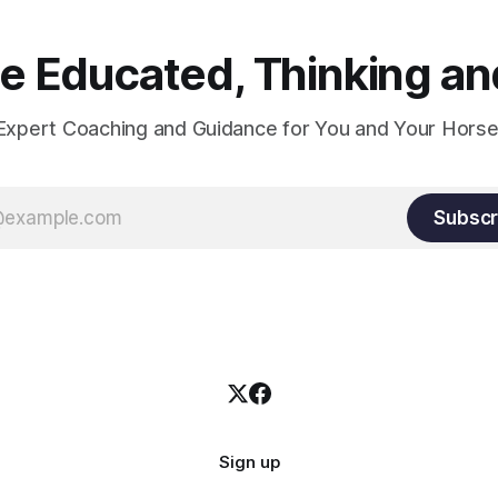
oxygenation occur when the 
relaxes. If the muscle is kept i
constant state of contraction, 
 Educated, Thinking and
Expert Coaching and Guidance for You and Your Horse
Subscr
Sign up