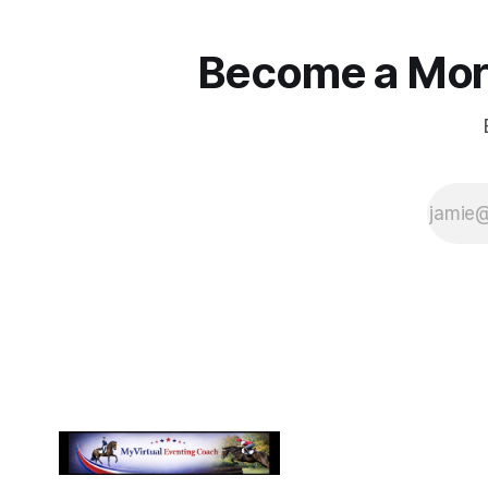
Become a More