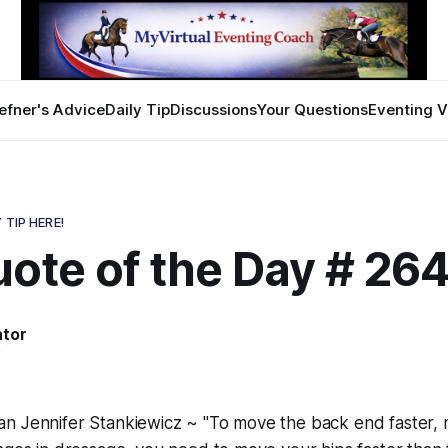
efner's Advice
Daily Tip
Discussions
Your Questions
Eventing V
 TIP HERE!
uote of the Day # 26
ator
0
n Jennifer Stankiewicz ~ "To move the back end faster, 