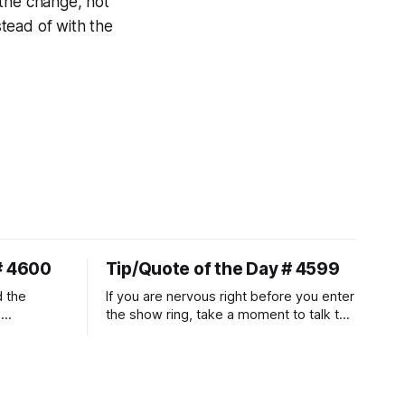
 the change, not
tead of with the
# 4600
Tip/Quote of the Day # 4599
d the
If you are nervous right before you enter
.
the show ring, take a moment to talk to
uire
and pet your horse. And make it
genuine, no matter how your warm up
ontraction
went! It will relax both of you, and help
d
you to focus.