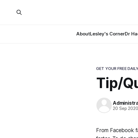
About
Lesley's Corner
Dr Ha
GET YOUR FREE DAILY
Tip/Q
Administr
20 Sep 202
From Facebook fa