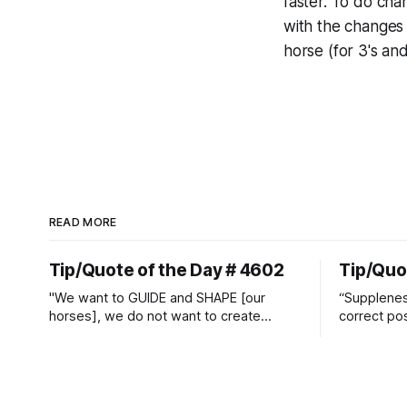
faster. To do cha
with the changes 
horse (for 3's an
READ MORE
Tip/Quote of the Day # 4602
Tip/Quo
"We want to GUIDE and SHAPE [our
“Suppleness
horses], we do not want to create
correct pos
straight jackets and do hostile take
Watjen
overs." ~ Manolo Mendez