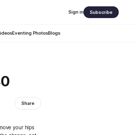
Sign in
Subscribe
ideos
Eventing Photos
Blogs
40
Share
move your hips