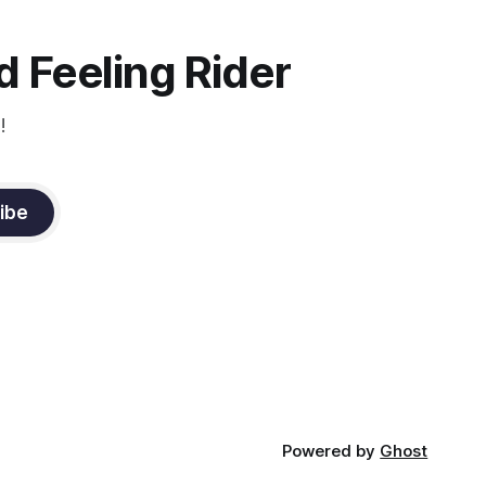
muscle
n a
it
 Feeling Rider
!
ibe
Powered by
Ghost