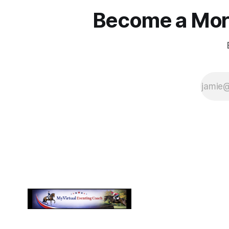
Become a More