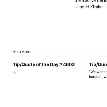
them active behin
~ Ingrid Klimke
READ MORE
Tip/Quote of the Day # 4603
Tip/Quo
"We want t
horses], w
straight ja
overs." ~