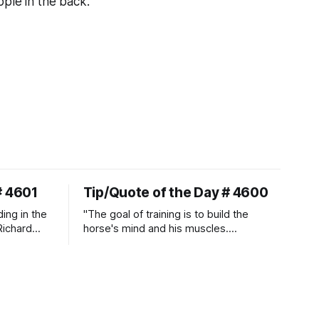
ple in the back."
# 4601
Tip/Quote of the Day # 4600
ding in the
"The goal of training is to build the
Richard
horse's mind and his muscles.
Suppleness and relaxation require
adequate muscle strength.
Strengthening requires both contraction
and relaxation. Blood flow and
oxygenation occur when the muscle
relaxes. If the muscle is kept in a