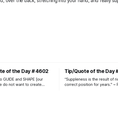
d, over the back, stretching into your hand, and really sup
te of the Day # 4602
Tip/Quote of the Day 
o GUIDE and SHAPE [our
“Suppleness is the result of ri
e do not want to create
correct position for years." ~ 
ckets and do hostile take
Watjen
 Manolo Mendez