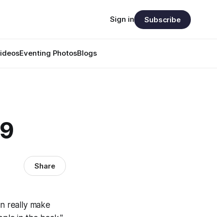
Sign in
Subscribe
ideos
Eventing Photos
Blogs
29
Share
an really make