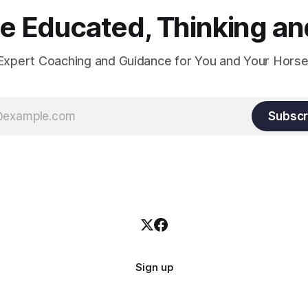
 Educated, Thinking and
Expert Coaching and Guidance for You and Your Horse
Subscr
Sign up