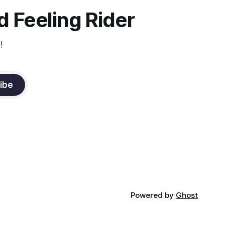
constant state of contraction, it
 Feeling Rider
!
ibe
Powered by
Ghost