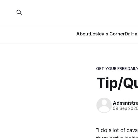
About
Lesley's Corner
Dr Ha
GET YOUR FREE DAILY
Tip/Qu
Administr
09 Sep 202
"I do a lot of ca