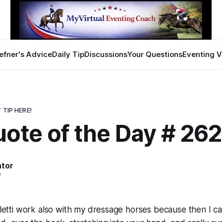
efner's Advice
Daily Tip
Discussions
Your Questions
Eventing V
 TIP HERE!
ote of the Day # 26
ator
0
valetti work also with my dressage horses because then I c