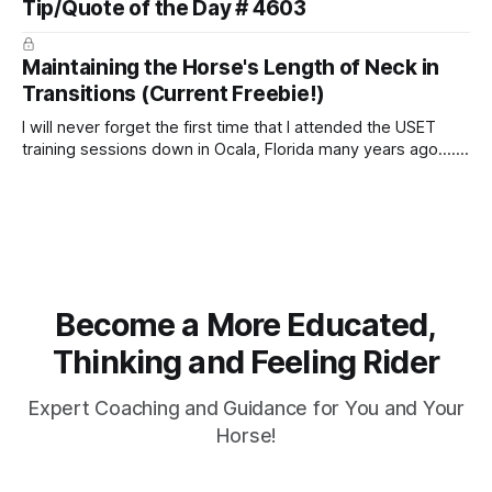
Tip/Quote of the Day # 4603
arm. Only if it follows that line exactly can the connection be
true.
Maintaining the Horse's Length of Neck in
Transitions (Current Freebie!)
I will never forget the first time that I attended the USET
training sessions down in Ocala, Florida many years ago..... I
was so excited to watch all of the top Event riders receive
dressage instruction from Grand Prix dressage trainer
Sandy Pflueger Phillips, who was the dressage coach for
Become a More Educated,
Thinking and Feeling Rider
Expert Coaching and Guidance for You and Your
Horse!