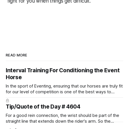
fight
for
you when things get difficult.
READ MORE
Interval Training For Conditioning the Event
Horse
In the sport of Eventing, ensuring that our horses are truly fit
for our level of competition is one of the best ways to
prevent unnecessary injuries.
Tip/Quote of the Day # 4604
For a good rein connection, the wrist should be part of the
straight line that extends down the rider's arm. So the
knuckles should point towards the bit as well as the rider's