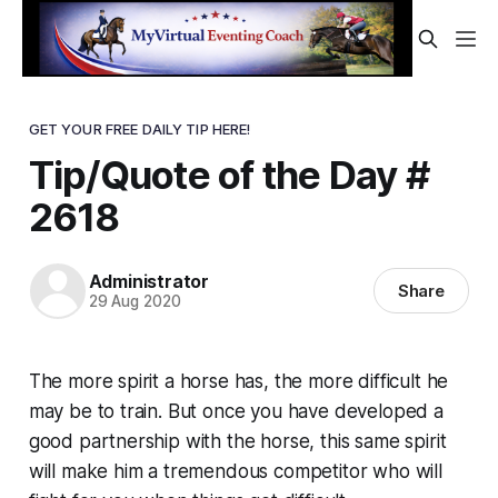
GET YOUR FREE DAILY TIP HERE!
Tip/Quote of the Day #
2618
Administrator
Share
29 Aug 2020
The more spirit a horse has, the more difficult he
may be to train. But once you have developed a
good partnership with the horse, this same spirit
will make him a tremendous competitor who will