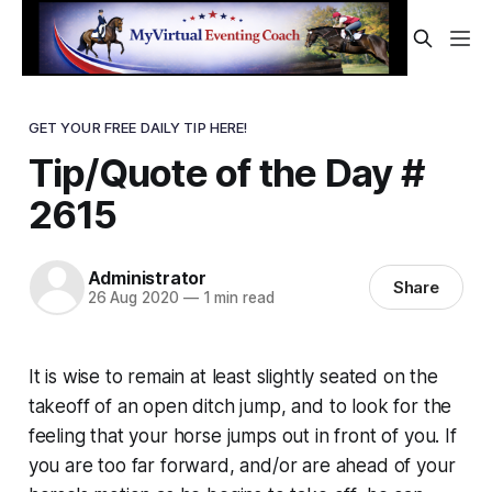
GET YOUR FREE DAILY TIP HERE!
Tip/Quote of the Day #
2615
Administrator
Share
26 Aug 2020
—
1 min read
It is wise to remain at least slightly seated on the
takeoff of an open ditch jump, and to look for the
feeling that your horse jumps out in front of you. If
you are too far forward, and/or are ahead of your