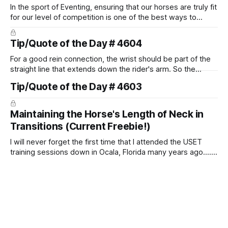
In the sport of Eventing, ensuring that our horses are truly fit
for our level of competition is one of the best ways to
prevent unnecessary injuries.
Tip/Quote of the Day # 4604
For a good rein connection, the wrist should be part of the
straight line that extends down the rider's arm. So the
knuckles should point towards the bit as well as the rider's
Tip/Quote of the Day # 4603
arm. Only if it follows that line exactly can the connection be
true.
Maintaining the Horse's Length of Neck in
Transitions (Current Freebie!)
I will never forget the first time that I attended the USET
training sessions down in Ocala, Florida many years ago..... I
was so excited to watch all of the top Event riders receive
dressage instruction from Grand Prix dressage trainer
Sandy Pflueger Phillips, who was the dressage coach for