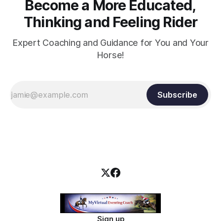
Become a More Educated,
Thinking and Feeling Rider
Expert Coaching and Guidance for You and Your
Horse!
Subscribe
Sign up