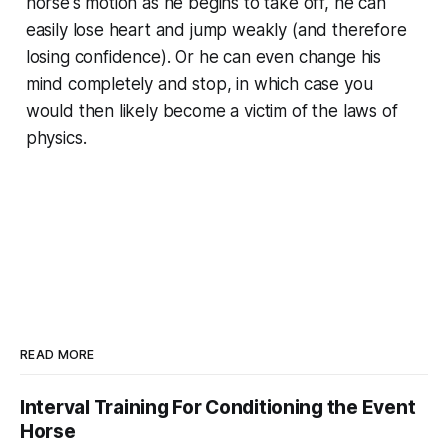
horse's motion as he begins to take off, he can
easily lose heart and jump weakly (and therefore
losing confidence). Or he can even change his
mind completely and stop, in which case you
would then likely become a victim of the laws of
physics.
READ MORE
Interval Training For Conditioning the Event
Horse