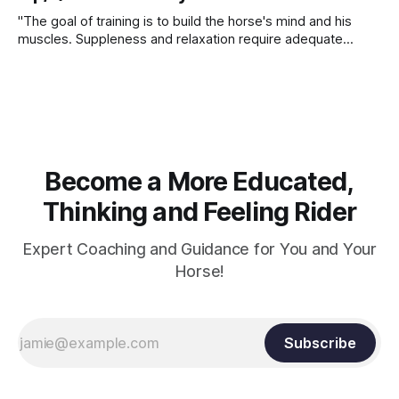
"The goal of training is to build the horse's mind and his
muscles. Suppleness and relaxation require adequate
muscle strength. Strengthening requires both contraction
and relaxation. Blood flow and oxygenation occur when the
muscle relaxes. If the muscle is kept in a constant state of
contraction, it
Become a More Educated,
Thinking and Feeling Rider
Expert Coaching and Guidance for You and Your
Horse!
Subscribe