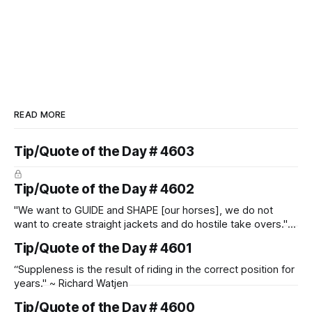
READ MORE
Tip/Quote of the Day # 4603
Tip/Quote of the Day # 4602
"We want to GUIDE and SHAPE [our horses], we do not
want to create straight jackets and do hostile take overs." ~
Manolo Mendez
Tip/Quote of the Day # 4601
“Suppleness is the result of riding in the correct position for
years." ~ Richard Watjen
Tip/Quote of the Day # 4600