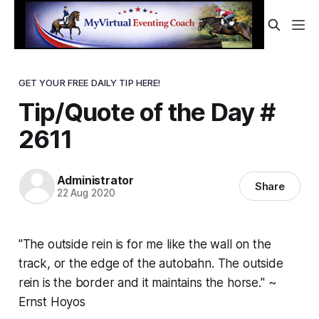
GET YOUR FREE DAILY TIP HERE!
Tip/Quote of the Day #
2611
Administrator
Share
22 Aug 2020
"The outside rein is for me like the wall on the
track, or the edge of the autobahn. The outside
rein is the border and it maintains the horse." ~
Ernst Hoyos