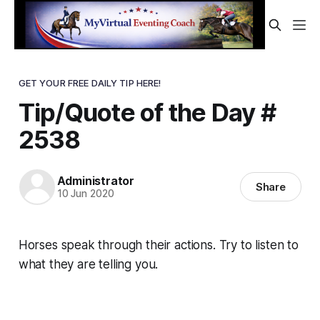
GET YOUR FREE DAILY TIP HERE!
Tip/Quote of the Day #
2538
Administrator
Share
10 Jun 2020
Horses speak through their actions. Try to listen to
what they are telling you.