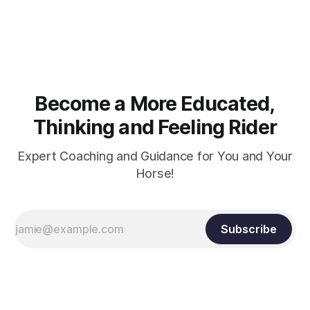
muscle strength. Strengthening requires both contraction
and relaxation. Blood flow and oxygenation occur when the
muscle relaxes. If the muscle is kept in a constant state of
contraction, it
Become a More Educated,
Thinking and Feeling Rider
Expert Coaching and Guidance for You and Your
Horse!
Subscribe