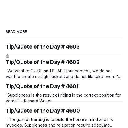
READ MORE
Tip/Quote of the Day # 4603
Tip/Quote of the Day # 4602
"We want to GUIDE and SHAPE [our horses], we do not
want to create straight jackets and do hostile take overs." ~
Manolo Mendez
Tip/Quote of the Day # 4601
“Suppleness is the result of riding in the correct position for
years." ~ Richard Watjen
Tip/Quote of the Day # 4600
"The goal of training is to build the horse's mind and his
muscles. Suppleness and relaxation require adequate