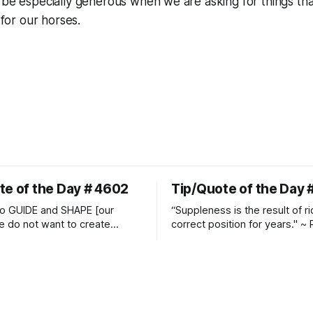
d be especially generous when we are asking for things t
t for our horses.
te of the Day # 4602
Tip/Quote of the Day 
o GUIDE and SHAPE [our
“Suppleness is the result of ri
e do not want to create
correct position for years." ~ 
ckets and do hostile take
Watjen
 Manolo Mendez