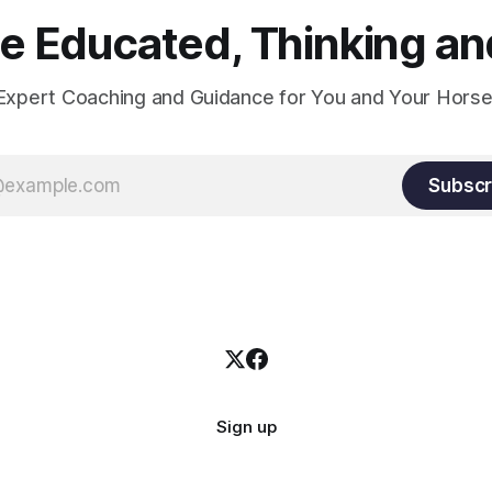
 Educated, Thinking and
Expert Coaching and Guidance for You and Your Horse
Subscr
Sign up