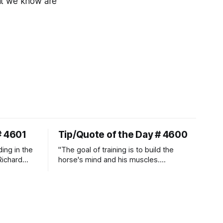
hat we know are
# 4601
Tip/Quote of the Day # 4600
ding in the
"The goal of training is to build the
Richard
horse's mind and his muscles.
Suppleness and relaxation require
adequate muscle strength.
Strengthening requires both contraction
and relaxation. Blood flow and
oxygenation occur when the muscle
relaxes. If the muscle is kept in a