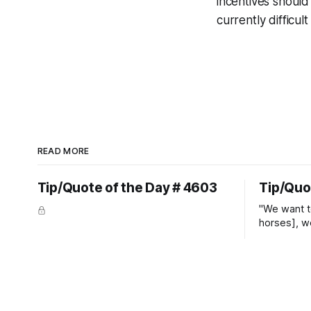
incentives shoul
currently difficul
READ MORE
Tip/Quote of the Day # 4603
Tip/Quo
"We want t
horses], w
straight ja
overs." ~