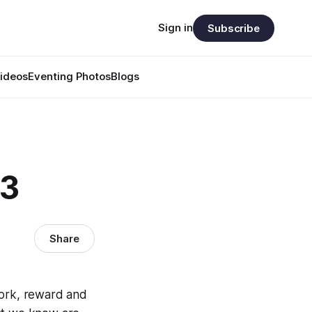
Sign in
Subscribe
ideos
Eventing Photos
Blogs
23
Share
work, reward and