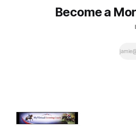
Become a More