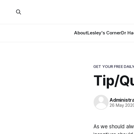
About
Lesley's Corner
Dr Ha
GET YOUR FREE DAILY
Tip/Qu
Administr
26 May 202
As we should alwa