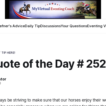
efner's Advice
Daily Tip
Discussions
Your Questions
Eventing V
 TIP HERE!
ote of the Day # 25
ator
0
ys be striving to make sure that our horses enjoy their 