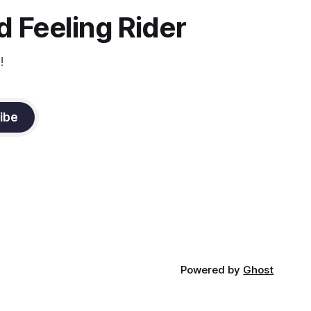
constant state of contraction, it
 Feeling Rider
!
ibe
Powered by
Ghost