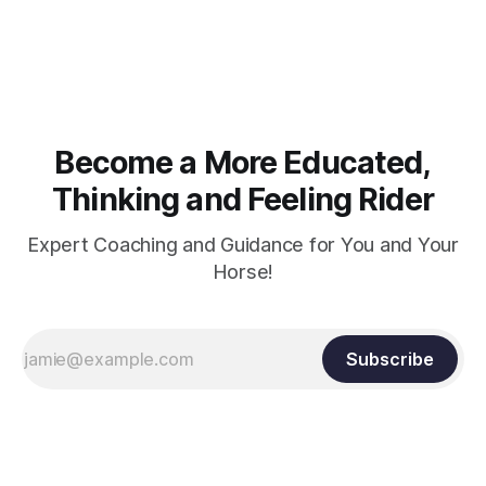
muscle strength. Strengthening requires both contraction
and relaxation. Blood flow and oxygenation occur when the
muscle relaxes. If the muscle is kept in a constant state of
contraction, it
Become a More Educated,
Thinking and Feeling Rider
Expert Coaching and Guidance for You and Your
Horse!
Subscribe