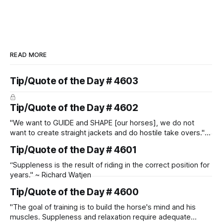
READ MORE
Tip/Quote of the Day # 4603
Tip/Quote of the Day # 4602
"We want to GUIDE and SHAPE [our horses], we do not
want to create straight jackets and do hostile take overs." ~
Manolo Mendez
Tip/Quote of the Day # 4601
“Suppleness is the result of riding in the correct position for
years." ~ Richard Watjen
Tip/Quote of the Day # 4600
"The goal of training is to build the horse's mind and his
muscles. Suppleness and relaxation require adequate