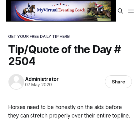
GET YOUR FREE DAILY TIP HERE!
Tip/Quote of the Day #
2504
Administrator
Share
07 May 2020
Horses need to be honestly on the aids
before
they can stretch properly over their entire topline.