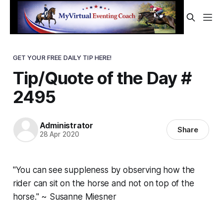
GET YOUR FREE DAILY TIP HERE!
Tip/Quote of the Day #
2495
Administrator
Share
28 Apr 2020
"You can see suppleness by observing how the
rider can sit on the horse and not on top of the
horse." ~ Susanne Miesner