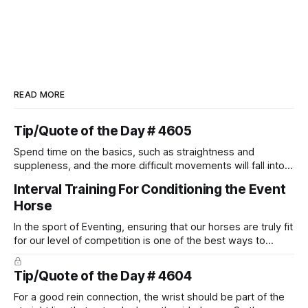
READ MORE
Tip/Quote of the Day # 4605
Spend time on the basics, such as straightness and
suppleness, and the more difficult movements will fall into
place naturally.
Interval Training For Conditioning the Event
Horse
In the sport of Eventing, ensuring that our horses are truly fit
for our level of competition is one of the best ways to
prevent unnecessary injuries.
Tip/Quote of the Day # 4604
For a good rein connection, the wrist should be part of the