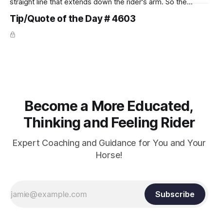
straight line that extends down the rider's arm. So the
knuckles should point towards the bit as well as the rider's
Tip/Quote of the Day # 4603
arm. Only if it follows that line exactly can the connection be
true.
Become a More Educated,
Thinking and Feeling Rider
Expert Coaching and Guidance for You and Your
Horse!
Subscribe