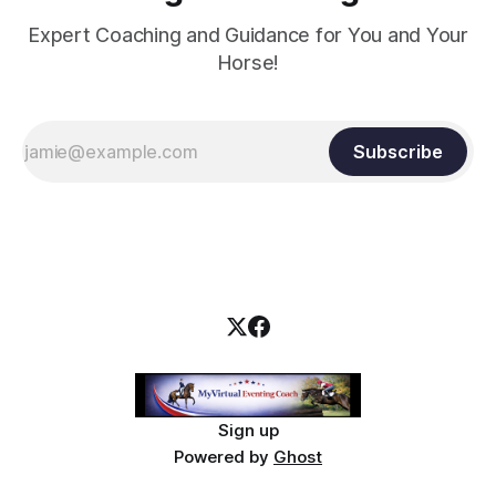
Expert Coaching and Guidance for You and Your
Horse!
Subscribe
Sign up
Powered by
Ghost