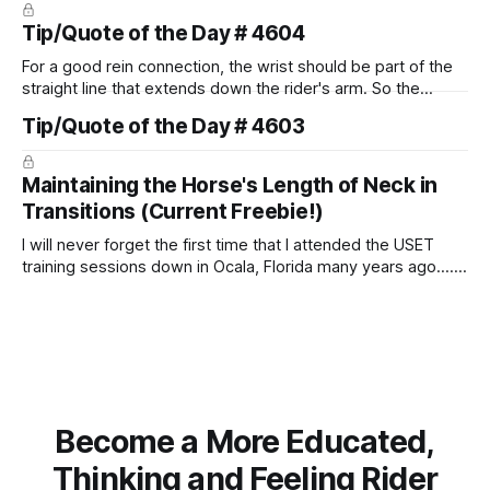
Tip/Quote of the Day # 4604
For a good rein connection, the wrist should be part of the
straight line that extends down the rider's arm. So the
knuckles should point towards the bit as well as the rider's
Tip/Quote of the Day # 4603
arm. Only if it follows that line exactly can the connection be
true.
Maintaining the Horse's Length of Neck in
Transitions (Current Freebie!)
I will never forget the first time that I attended the USET
training sessions down in Ocala, Florida many years ago..... I
was so excited to watch all of the top Event riders receive
dressage instruction from Grand Prix dressage trainer
Sandy Pflueger Phillips, who was the dressage coach for
Become a More Educated,
Thinking and Feeling Rider