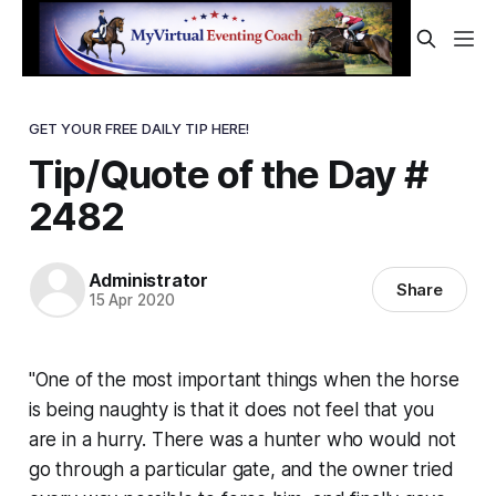
GET YOUR FREE DAILY TIP HERE!
Tip/Quote of the Day #
2482
Administrator
Share
15 Apr 2020
"One of the most important things when the horse
is being naughty is that it does not feel that you
are in a hurry. There was a hunter who would not
go through a particular gate, and the owner tried