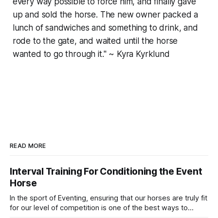
every way possible to force him, and finally gave
up and sold the horse. The new owner packed a
lunch of sandwiches and something to drink, and
rode to the gate, and waited until the horse
wanted to go through it." ~ Kyra Kyrklund
READ MORE
Interval Training For Conditioning the Event
Horse
In the sport of Eventing, ensuring that our horses are truly fit
for our level of competition is one of the best ways to
prevent unnecessary injuries.