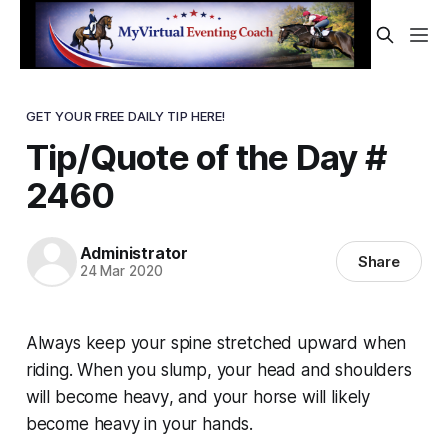
GET YOUR FREE DAILY TIP HERE!
Tip/Quote of the Day #
2460
Administrator
Share
24 Mar 2020
Always keep your spine stretched upward when
riding. When you slump, your head and shoulders
will become
heavy
, and your horse will likely
become heavy in your hands.