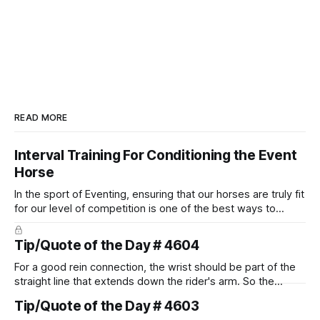
READ MORE
Interval Training For Conditioning the Event
Horse
In the sport of Eventing, ensuring that our horses are truly fit
for our level of competition is one of the best ways to
prevent unnecessary injuries.
Tip/Quote of the Day # 4604
For a good rein connection, the wrist should be part of the
straight line that extends down the rider's arm. So the
knuckles should point towards the bit as well as the rider's
Tip/Quote of the Day # 4603
arm. Only if it follows that line exactly can the connection be