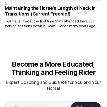
true.
Maintaining the Horse's Length of Neck in
Transitions (Current Freebie!)
I will never forget the first time that I attended the USET
training sessions down in Ocala, Florida many years ago..... I
was so excited to watch all of the top Event riders receive
dressage instruction from Grand Prix dressage trainer
Sandy Pflueger Phillips, who was the dressage coach for
Become a More Educated,
Thinking and Feeling Rider
Expert Coaching and Guidance for You and Your
Horse!