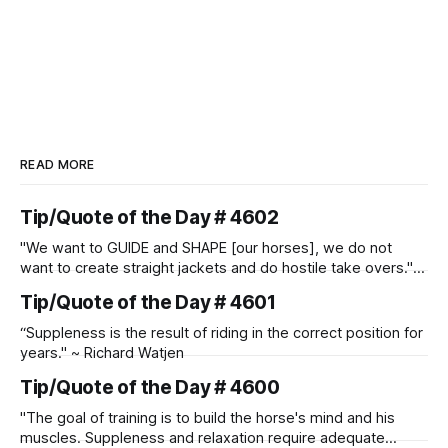
READ MORE
Tip/Quote of the Day # 4602
"We want to GUIDE and SHAPE [our horses], we do not
want to create straight jackets and do hostile take overs." ~
Manolo Mendez
Tip/Quote of the Day # 4601
“Suppleness is the result of riding in the correct position for
years." ~ Richard Watjen
Tip/Quote of the Day # 4600
"The goal of training is to build the horse's mind and his
muscles. Suppleness and relaxation require adequate