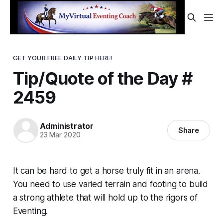
GET YOUR FREE DAILY TIP HERE!
Tip/Quote of the Day #
2459
Administrator
Share
23 Mar 2020
It can be hard to get a horse
truly
fit in an arena.
You need to use varied terrain and footing to build
a strong athlete that will hold up to the rigors of
Eventing.