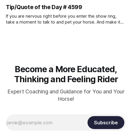
muscle strength. Strengthening requires both contraction
Tip/Quote of the Day # 4599
and relaxation. Blood flow and oxygenation occur when the
muscle relaxes. If the muscle is kept in a constant state of
If you are nervous right before you enter the show ring,
contraction, it
take a moment to talk to and pet your horse. And make it
genuine, no matter how your warm up went! It will relax
both of you, and help you to focus.
Become a More Educated,
Thinking and Feeling Rider
Expert Coaching and Guidance for You and Your
Horse!
Subscribe