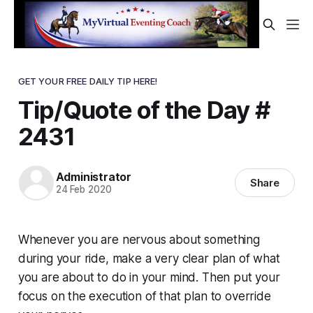
GET YOUR FREE DAILY TIP HERE!
Tip/Quote of the Day #
2431
Administrator
Share
24 Feb 2020
Whenever you are nervous about something
during your ride, make a very clear plan of what
you are about to do in your mind. Then put your
focus on the execution of that plan to override