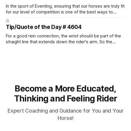
In the sport of Eventing, ensuring that our horses are truly fit
for our level of competition is one of the best ways to
prevent unnecessary injuries.
Tip/Quote of the Day # 4604
For a good rein connection, the wrist should be part of the
straight line that extends down the rider's arm. So the
knuckles should point towards the bit as well as the rider's
arm. Only if it follows that line exactly can the connection be
true.
Become a More Educated,
Thinking and Feeling Rider
Expert Coaching and Guidance for You and Your
Horse!