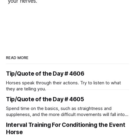
your nerves.
READ MORE
Tip/Quote of the Day # 4606
Horses speak through their actions. Try to listen to what
they are telling you.
Tip/Quote of the Day # 4605
Spend time on the basics, such as straightness and
suppleness, and the more difficult movements will fall into
place naturally.
Interval Training For Conditioning the Event
Horse