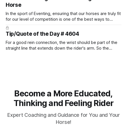
Horse
In the sport of Eventing, ensuring that our horses are truly fit
for our level of competition is one of the best ways to
prevent unnecessary injuries.
Tip/Quote of the Day # 4604
For a good rein connection, the wrist should be part of the
straight line that extends down the rider's arm. So the
knuckles should point towards the bit as well as the rider's
arm. Only if it follows that line exactly can the connection be
true.
Become a More Educated,
Thinking and Feeling Rider
Expert Coaching and Guidance for You and Your
Horse!