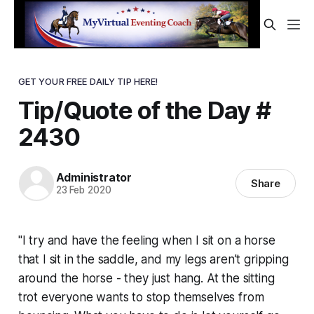
GET YOUR FREE DAILY TIP HERE!
Tip/Quote of the Day #
2430
Administrator
Share
23 Feb 2020
"I try and have the feeling when I sit on a horse
that I sit in the saddle, and my legs aren’t gripping
around the horse - they just hang. At the sitting
trot everyone wants to stop themselves from