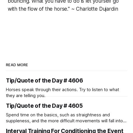
bouncing. What you have to do is let yourself go
with the flow of the horse." ~ Charlotte Dujardin
READ MORE
Tip/Quote of the Day # 4606
Horses speak through their actions. Try to listen to what
they are telling you.
Tip/Quote of the Day # 4605
Spend time on the basics, such as straightness and
suppleness, and the more difficult movements will fall into
place naturally.
Interval Training For Conditioning the Event