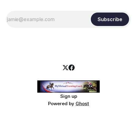
Subscribe
Sign up
Powered by
Ghost