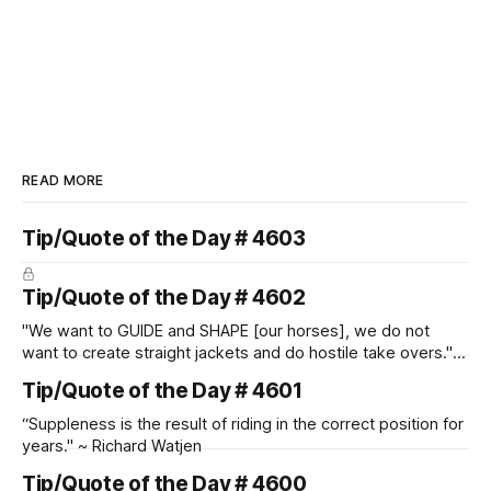
READ MORE
Tip/Quote of the Day # 4603
Tip/Quote of the Day # 4602
"We want to GUIDE and SHAPE [our horses], we do not
want to create straight jackets and do hostile take overs." ~
Manolo Mendez
Tip/Quote of the Day # 4601
“Suppleness is the result of riding in the correct position for
years." ~ Richard Watjen
Tip/Quote of the Day # 4600