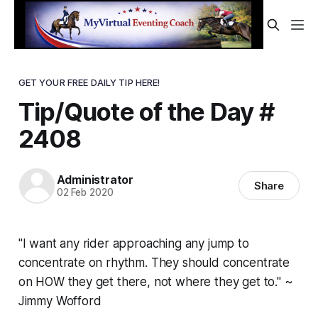
GET YOUR FREE DAILY TIP HERE!
Tip/Quote of the Day #
2408
Administrator
Share
02 Feb 2020
"I want any rider approaching any jump to
concentrate on rhythm. They should concentrate
on HOW they get there, not where they get to." ~
Jimmy Wofford