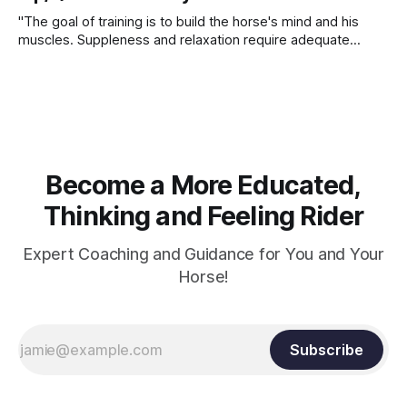
"The goal of training is to build the horse's mind and his
muscles. Suppleness and relaxation require adequate
muscle strength. Strengthening requires both contraction
and relaxation. Blood flow and oxygenation occur when the
muscle relaxes. If the muscle is kept in a constant state of
contraction, it
Become a More Educated,
Thinking and Feeling Rider
Expert Coaching and Guidance for You and Your
Horse!
Subscribe