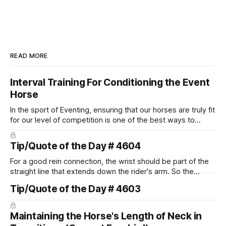
READ MORE
Interval Training For Conditioning the Event
Horse
In the sport of Eventing, ensuring that our horses are truly fit
for our level of competition is one of the best ways to
prevent unnecessary injuries.
Tip/Quote of the Day # 4604
For a good rein connection, the wrist should be part of the
straight line that extends down the rider's arm. So the
knuckles should point towards the bit as well as the rider's
Tip/Quote of the Day # 4603
arm. Only if it follows that line exactly can the connection be
true.
Maintaining the Horse's Length of Neck in