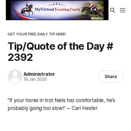
GET YOUR FREE DAILY TIP HERE!
Tip/Quote of the Day #
2392
Administrator
Share
16 Jan 2020
"If your horse in trot feels too comfortable, he's
probably going too slow!" ~ Carl Hester