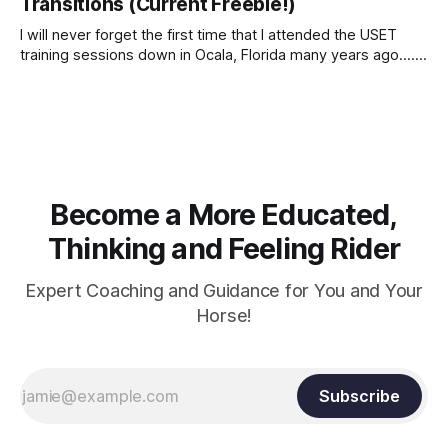
Transitions (Current Freebie!)
I will never forget the first time that I attended the USET
training sessions down in Ocala, Florida many years ago..... I
was so excited to watch all of the top Event riders receive
dressage instruction from Grand Prix dressage trainer
Sandy Pflueger Phillips, who was the dressage coach for
Become a More Educated,
Thinking and Feeling Rider
Expert Coaching and Guidance for You and Your
Horse!
Subscribe