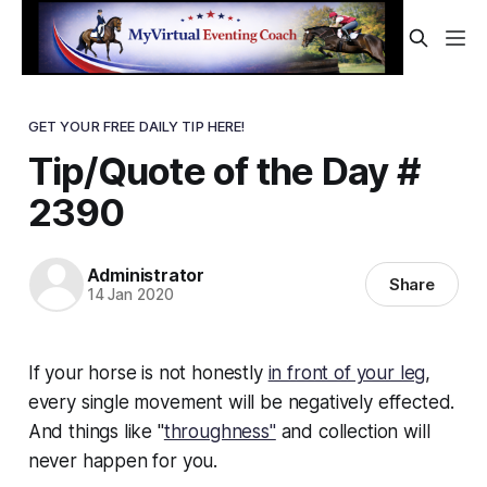
GET YOUR FREE DAILY TIP HERE!
Tip/Quote of the Day #
2390
Administrator
Share
14 Jan 2020
If your horse is not honestly
in front of your leg
,
every single movement will be negatively effected.
And things like "
throughness"
and collection will
never happen for you.