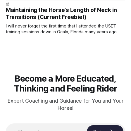
true.
Maintaining the Horse's Length of Neck in
Transitions (Current Freebie!)
I will never forget the first time that I attended the USET
training sessions down in Ocala, Florida many years ago..... I
was so excited to watch all of the top Event riders receive
dressage instruction from Grand Prix dressage trainer
Sandy Pflueger Phillips, who was the dressage coach for
Become a More Educated,
Thinking and Feeling Rider
Expert Coaching and Guidance for You and Your
Horse!