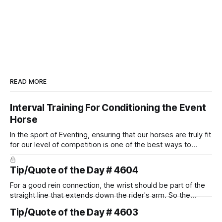
READ MORE
Interval Training For Conditioning the Event
Horse
In the sport of Eventing, ensuring that our horses are truly fit
for our level of competition is one of the best ways to
prevent unnecessary injuries.
Tip/Quote of the Day # 4604
For a good rein connection, the wrist should be part of the
straight line that extends down the rider's arm. So the
knuckles should point towards the bit as well as the rider's
Tip/Quote of the Day # 4603
arm. Only if it follows that line exactly can the connection be