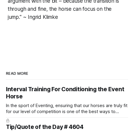
argument with the bit – because the transition is
through and fine, the horse can focus on the
jump." ~ Ingrid Klimke
READ MORE
Interval Training For Conditioning the Event
Horse
In the sport of Eventing, ensuring that our horses are truly fit
for our level of competition is one of the best ways to
prevent unnecessary injuries.
Tip/Quote of the Day # 4604