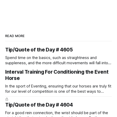
READ MORE
Tip/Quote of the Day # 4605
Spend time on the basics, such as straightness and
suppleness, and the more difficult movements will fall into
place naturally.
Interval Training For Conditioning the Event
Horse
In the sport of Eventing, ensuring that our horses are truly fit
for our level of competition is one of the best ways to
prevent unnecessary injuries.
Tip/Quote of the Day # 4604
For a good rein connection, the wrist should be part of the