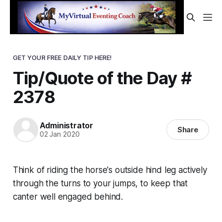
GET YOUR FREE DAILY TIP HERE!
Tip/Quote of the Day #
2378
Administrator
Share
02 Jan 2020
Think of riding the horse's
outside
hind leg actively
through the turns to your jumps, to keep that
canter well engaged behind.