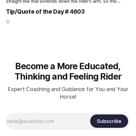
straight line that extends down the rider's arm. So the
knuckles should point towards the bit as well as the rider's
Tip/Quote of the Day # 4603
arm. Only if it follows that line exactly can the connection be
true.
Become a More Educated,
Thinking and Feeling Rider
Expert Coaching and Guidance for You and Your
Horse!
Subscribe