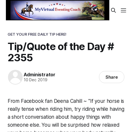
GET YOUR FREE DAILY TIP HERE!
Tip/Quote of the Day #
2355
Administrator
Share
10 Dec 2019
From Facebook fan Deena Cahill ~ "If your horse is
really tense when riding him, try riding while having
a short conversation about happy things with
someone else. You will be surprised how relaxed