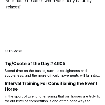
your horse becomes when your body naturally
relaxes!"
READ MORE
Tip/Quote of the Day # 4605
Spend time on the basics, such as straightness and
suppleness, and the more difficult movements will fall into
place naturally.
Interval Training For Conditioning the Event
Horse
In the sport of Eventing, ensuring that our horses are truly fit
for our level of competition is one of the best ways to