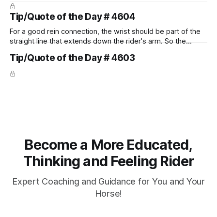
prevent unnecessary injuries.
Tip/Quote of the Day # 4604
For a good rein connection, the wrist should be part of the
straight line that extends down the rider's arm. So the
knuckles should point towards the bit as well as the rider's
Tip/Quote of the Day # 4603
arm. Only if it follows that line exactly can the connection be
true.
Become a More Educated,
Thinking and Feeling Rider
Expert Coaching and Guidance for You and Your
Horse!