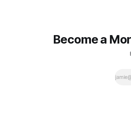
Become a More