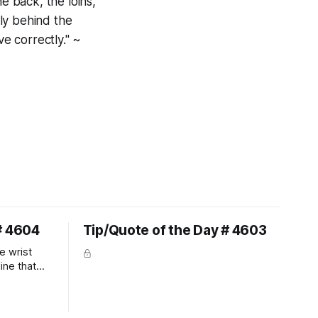
e back, the loins,
ly behind the
ve correctly." ~
# 4604
Tip/Quote of the Day # 4603
e wrist
line that
 So the
 the bit as
it follows