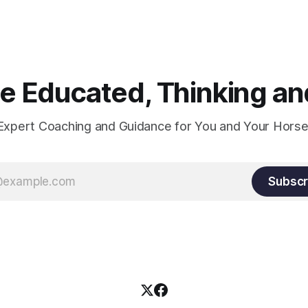
that line exactly can the conn
true.
 Educated, Thinking and
Expert Coaching and Guidance for You and Your Horse
Subscr