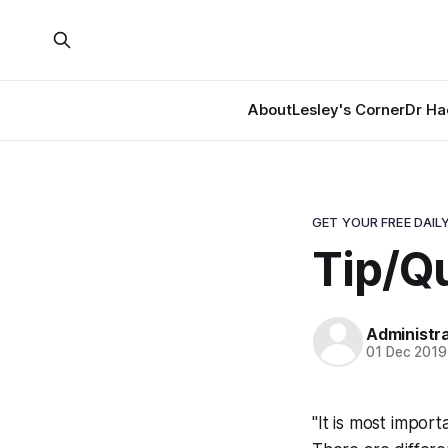
About
Lesley's Corner
Dr Ha
GET YOUR FREE DAILY
Tip/Q
Administr
01 Dec 2019
"It is most import