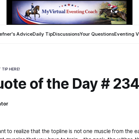
efner's Advice
Daily Tip
Discussions
Your Questions
Eventing V
 TIP HERE!
uote of the Day # 23
ator
ant to realize that the topline is not one muscle from the e