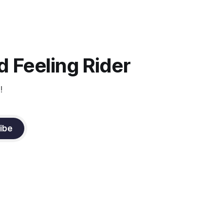
ection be
 Feeling Rider
!
ibe