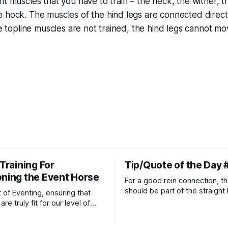
nt muscles that you have to train – the neck, the wither, th
 hock. The muscles of the hind legs are connected direct
he topline muscles are not trained, the hind legs cannot mo
 Training For
Tip/Quote of the Day 
oning the Event Horse
For a good rein connection, th
should be part of the straight 
t of Eventing, ensuring that
extends down the rider's arm.
re truly fit for our level of
knuckles should point towards
n is one of the best ways to
well as the rider's arm. Only if 
necessary injuries.