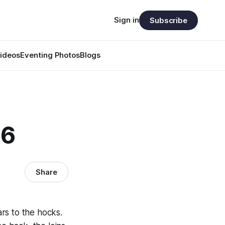
Sign in
Subscribe
ideos
Eventing Photos
Blogs
46
Share
ars to the hocks.