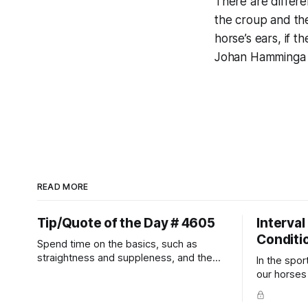
There are differe
the croup and the
horse’s ears, if t
Johan Hamminga
READ MORE
Tip/Quote of the Day # 4605
Interval
Conditi
Spend time on the basics, such as
straightness and suppleness, and the
In the spor
more difficult movements will fall into
our horses a
place naturally.
competitio
prevent un